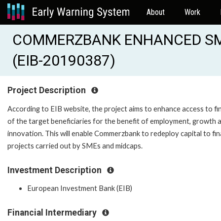
About
Work
COMMERZBANK ENHANCED SM
(EIB-20190387)
Project Description
According to EIB website, the project aims to enhance access to f
of the target beneficiaries for the benefit of employment, growth 
innovation. This will enable Commerzbank to redeploy capital to fi
projects carried out by SMEs and midcaps.
Investment Description
European Investment Bank (EIB)
Financial Intermediary