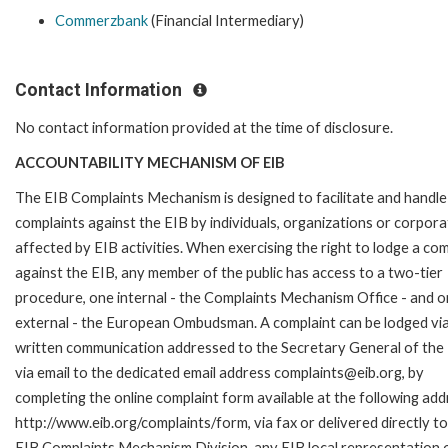
Commerzbank
(Financial Intermediary)
Contact Information
No contact information provided at the time of disclosure.
ACCOUNTABILITY MECHANISM OF EIB
The EIB Complaints Mechanism is designed to facilitate and handle
complaints against the EIB by individuals, organizations or corpora
affected by EIB activities. When exercising the right to lodge a com
against the EIB, any member of the public has access to a two-tier
procedure, one internal - the Complaints Mechanism Office - and 
external - the European Ombudsman. A complaint can be lodged via
written communication addressed to the Secretary General of the 
via email to the dedicated email address complaints@eib.org, by
completing the online complaint form available at the following add
http://www.eib.org/complaints/form, via fax or delivered directly to
EIB Complaints Mechanism Division, any EIB local representation o