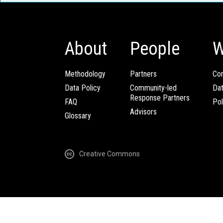
About
People
W
Methodology
Partners
Com
Data Policy
Community-led
Da
Response Partners
FAQ
Pol
Advisors
Glossary
Creative Commons