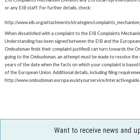
or any EIB staff. For further details, check:
http://www.eib.org/attachments/strategies/complaints_mechanism_
When dissatisfied with a complaint to the EIB Complaints Mecha
Understanding has been signed between the EIB and the European O
Ombudsman finds their complaint justified) can turn towards the O
going to the Ombudsman, an attempt must be made to resolve the ca
years of the date when the facts on which your complaint is base
of the European Union. Additional details, including filing requireme
http://www.ombudsman.europa.eu/atyourservice/interactiveguide
Want to receive news and u