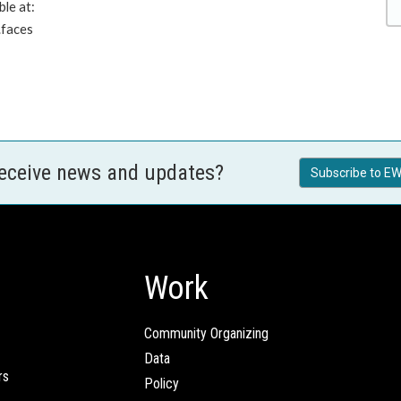
ble at:
.faces
receive news and updates?
Subscribe to EW
Work
Community Organizing
Data
rs
Policy