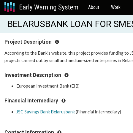
About
Work
BELARUSBANK LOAN FOR SMES
Project Description
According to the Bank's website, this project provides funding to 
projects carried out by small and medium-sized enterprises in Belar
Investment Description
European Investment Bank (EIB)
Financial Intermediary
JSC Savings Bank Belarusbank
(Financial Intermediary)
Contact Information