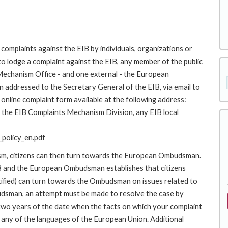
complaints against the EIB by individuals, organizations or
to lodge a complaint against the EIB, any member of the public
 Mechanism Office - and one external - the European
addressed to the Secretary General of the EIB, via email to
online complaint form available at the following address:
to the EIB Complaints Mechanism Division, any EIB local
policy_en.pdf
ism, citizens can then turn towards the European Ombudsman.
 and the European Ombudsman establishes that citizens
stified) can turn towards the Ombudsman on issues related to
budsman, an attempt must be made to resolve the case by
 two years of the date when the facts on which your complaint
any of the languages of the European Union. Additional