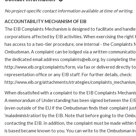
No project-specific contact information available at time of writing.
ACCOUNTABILITY MECHANISM OF EIB
The EIB Complaints Mechanism is designed to facilitate and handle 
corporations affected by EIB activities. When exercising the right 
has access to a two-tier procedure, one internal - the Complaints
Ombudsman. A complaint can be lodged via a written communication 
the dedicated email address complaints@eib.org, by completing the 
http://www.eib.org/complaints/form, via fax or delivered directly 
representation office or any EIB staff. For further details, check:
http://www.eib.org/attachments/strategies/complaints_mechanism_
When dissatisfied with a complaint to the EIB Complaints Mechan
A memorandum of Understanding has been signed between the EIB
(even outside of the EU if the Ombudsman finds their complaint ju
'maladministration' by the EIB. Note that before going to the Om
contacting the EIB. In addition, the complaint must be made within
is based became known to you. You can write to the Ombudsman in 