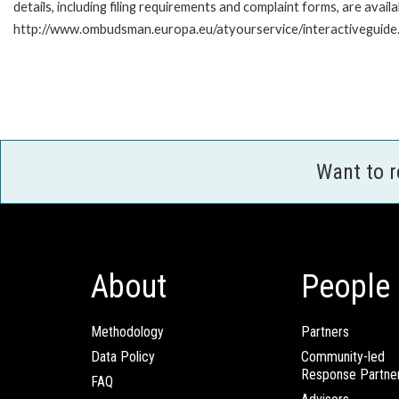
details, including filing requirements and complaint forms, are availa
http://www.ombudsman.europa.eu/atyourservice/interactiveguide
Want to 
About
People
Methodology
Partners
Data Policy
Community-led
Response Partne
FAQ