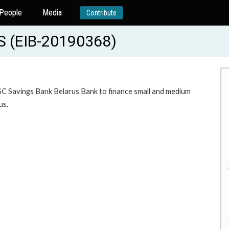
People
Media
Contribute
 (EIB-20190368)
JSC Savings Bank Belarus Bank to finance small and medium
us.