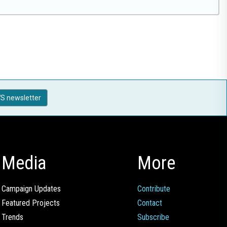
S newsletter
Media
More
Campaign Updates
Contribute
Featured Projects
Contact
Trends
Subscribe