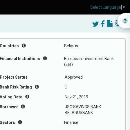
Select Language
▼
Countries
Belarus
Financial Institutions
European Investment Bank
(EIB)
Project Status
Approved
Bank Risk Rating
U
Voting Date
Nov 21, 2019
Borrower
JSC SAVINGS BANK
BELARUSBANK
Sectors
Finance