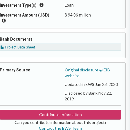
Investment Type(s)
Loan
Investment Amount (USD)
$ 94.06 million
Bank Documents
Project Data Sheet
Original disclosure @ EIB
Primary Source
website
Updated in EWS Jan 23, 2020
Disclosed by Bank Nov 22,
2019
Contribute Information
Can you contribute information about this project?
Contact the EWS Team