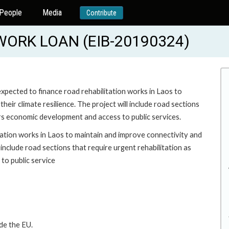
People
Media
Contribute
ORK LOAN (EIB-20190324)
pected to finance road rehabilitation works in Laos to
heir climate resilience. The project will include road sections
ers economic development and access to public services.
ation works in Laos to maintain and improve connectivity and
l include road sections that require urgent rehabilitation as
to public service
de the EU.