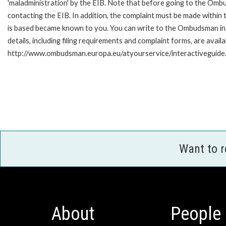
'maladministration' by the EIB. Note that before going to the Om
contacting the EIB. In addition, the complaint must be made within
is based became known to you. You can write to the Ombudsman in 
details, including filing requirements and complaint forms, are availa
http://www.ombudsman.europa.eu/atyourservice/interactiveguide
Want to 
About
People