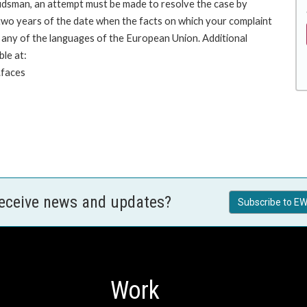
budsman, an attempt must be made to resolve the case by
 two years of the date when the facts on which your complaint
any of the languages of the European Union. Additional
ble at:
.faces
receive news and updates?
Subscribe to EW
Work