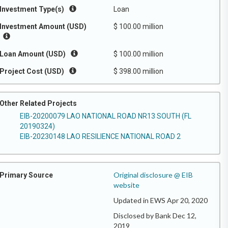
Investment Type(s)
Loan
Investment Amount (USD)
$ 100.00 million
Loan Amount (USD)
$ 100.00 million
Project Cost (USD)
$ 398.00 million
Other Related Projects
EIB-20200079 LAO NATIONAL ROAD NR13 SOUTH (FL
20190324)
EIB-20230148 LAO RESILIENCE NATIONAL ROAD 2
Original disclosure @ EIB
Primary Source
website
Updated in EWS Apr 20, 2020
Disclosed by Bank Dec 12,
2019