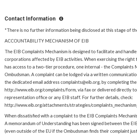
Contact Information
*There is no further information being disclosed at this stage of th
ACCOUNTABILITY MECHANISM OF EIB
The EIB Complaints Mechanism is designed to facilitate and handle 
corporations affected by EIB activities. When exercising the right 
has access to a two-tier procedure, one internal - the Complaints
Ombudsman. A complaint can be lodged via a written communication 
the dedicated email address complaints@eib.org, by completing the 
http://www.eib.org/complaints/form, via fax or delivered directly 
representation office or any EIB staff. For further details, check:
http://www.eib.org/attachments/strategies/complaints_mechanism_
When dissatisfied with a complaint to the EIB Complaints Mechan
A memorandum of Understanding has been signed between the EIB
(even outside of the EU if the Ombudsman finds their complaint ju