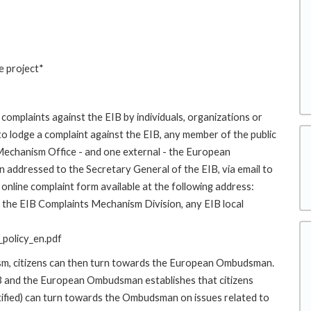
e project*
complaints against the EIB by individuals, organizations or
to lodge a complaint against the EIB, any member of the public
 Mechanism Office - and one external - the European
addressed to the Secretary General of the EIB, via email to
online complaint form available at the following address:
to the EIB Complaints Mechanism Division, any EIB local
policy_en.pdf
ism, citizens can then turn towards the European Ombudsman.
 and the European Ombudsman establishes that citizens
stified) can turn towards the Ombudsman on issues related to