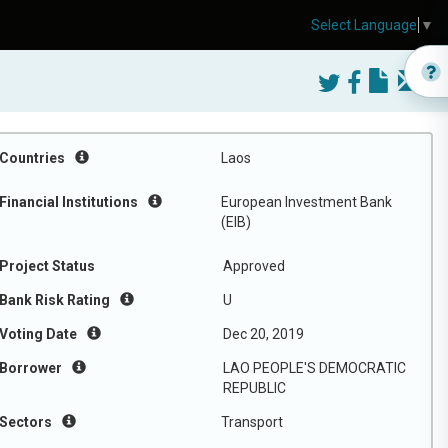
Select Language
▼
Countries
Laos
Financial Institutions
European Investment Bank
(EIB)
Project Status
Approved
Bank Risk Rating
U
Voting Date
Dec 20, 2019
Borrower
LAO PEOPLE'S DEMOCRATIC
REPUBLIC
Sectors
Transport