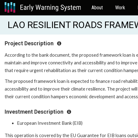
About
Work
LAO RESILIENT ROADS FRAMEW
Project Description
According to the bank document, the proposed framework loan is ex
maintain and improve connectivity and accessibility and to improve t
that require urgent rehabilitation as their current condition hamp
The proposed framework loan is expected to finance road rehabilit
accessibility and to improve their climate resilience. The project wil
their current condition hampers economic development and access 
Investment Description
European Investment Bank (EIB)
This operation is covered by the EU Guarantee for EIB loans outsi