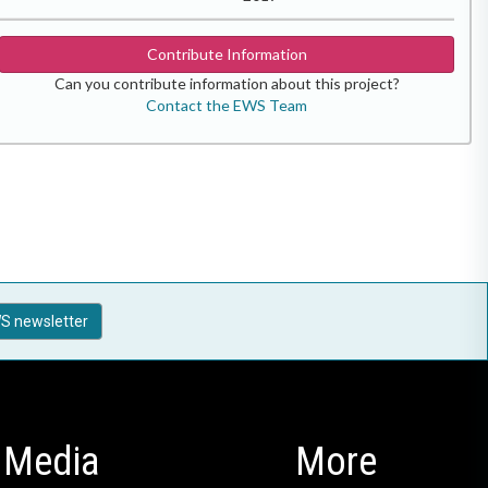
Contribute Information
Can you contribute information about this project?
Contact the EWS Team
S newsletter
Media
More