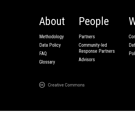
About
People
W
Methodology
Partners
Com
Data Policy
Community-led
Da
Response Partners
FAQ
Pol
Advisors
Glossary
Creative Commons