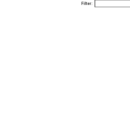
Filter: