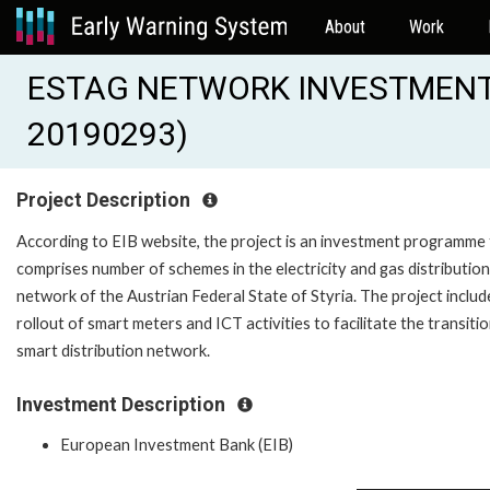
About
Work
ESTAG NETWORK INVESTMENT 
20190293)
Project Description
According to EIB website, the project is an investment programme
comprises number of schemes in the electricity and gas distribution
network of the Austrian Federal State of Styria. The project includ
rollout of smart meters and ICT activities to facilitate the transitio
smart distribution network.
Investment Description
European Investment Bank (EIB)