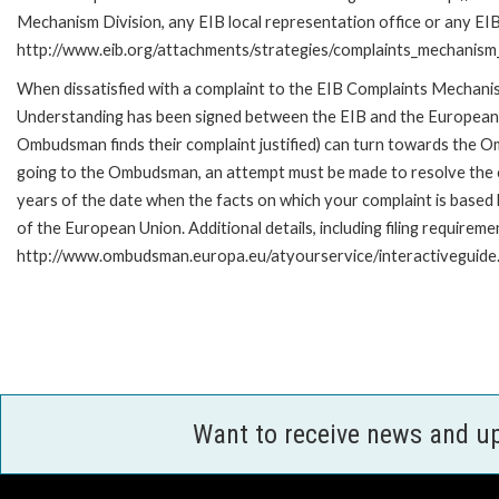
Mechanism Division, any EIB local representation office or any EIB s
http://www.eib.org/attachments/strategies/complaints_mechanism_
When dissatisfied with a complaint to the EIB Complaints Mecha
Understanding has been signed between the EIB and the European O
Ombudsman finds their complaint justified) can turn towards the O
going to the Ombudsman, an attempt must be made to resolve the ca
years of the date when the facts on which your complaint is base
of the European Union. Additional details, including filing requireme
http://www.ombudsman.europa.eu/atyourservice/interactiveguide
Want to receive news and u