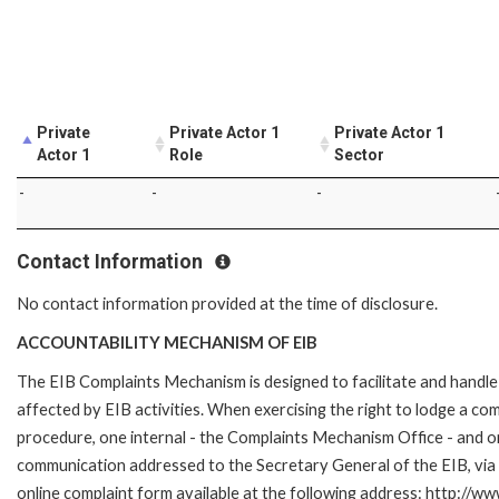
Private
Private Actor 1
Private Actor 1
Actor 1
Role
Sector
-
-
-
Contact Information
No contact information provided at the time of disclosure.
ACCOUNTABILITY MECHANISM OF EIB
The EIB Complaints Mechanism is designed to facilitate and handle 
affected by EIB activities. When exercising the right to lodge a co
procedure, one internal - the Complaints Mechanism Office - and 
communication addressed to the Secretary General of the EIB, via 
online complaint form available at the following address: http://ww