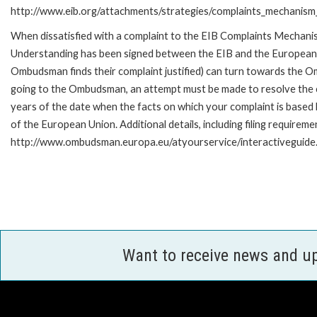
http://www.eib.org/attachments/strategies/complaints_mechanism_
When dissatisfied with a complaint to the EIB Complaints Mecha
Understanding has been signed between the EIB and the European O
Ombudsman finds their complaint justified) can turn towards the O
going to the Ombudsman, an attempt must be made to resolve the ca
years of the date when the facts on which your complaint is base
of the European Union. Additional details, including filing requireme
http://www.ombudsman.europa.eu/atyourservice/interactiveguide
Want to receive news and u