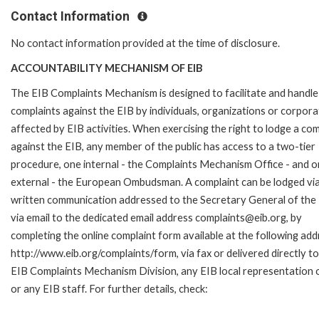
Contact Information
No contact information provided at the time of disclosure.
ACCOUNTABILITY MECHANISM OF EIB
The EIB Complaints Mechanism is designed to facilitate and handle
complaints against the EIB by individuals, organizations or corpora
affected by EIB activities. When exercising the right to lodge a com
against the EIB, any member of the public has access to a two-tier
procedure, one internal - the Complaints Mechanism Office - and 
external - the European Ombudsman. A complaint can be lodged via
written communication addressed to the Secretary General of the 
via email to the dedicated email address complaints@eib.org, by
completing the online complaint form available at the following add
http://www.eib.org/complaints/form, via fax or delivered directly to
EIB Complaints Mechanism Division, any EIB local representation o
or any EIB staff. For further details, check: