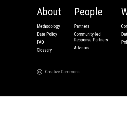
About
People
W
Methodology
Partners
Com
Data Policy
Community-led
Da
Response Partners
FAQ
Pol
Advisors
Glossary
Creative Commons