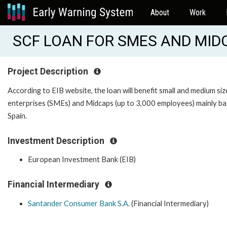
About
Work
SCF LOAN FOR SMES AND MIDCA
Project Description
According to EIB website, the loan will benefit small and medium si
enterprises (SMEs) and Midcaps (up to 3,000 employees) mainly ba
Spain.
Investment Description
European Investment Bank (EIB)
Financial Intermediary
Santander Consumer Bank S.A.
(Financial Intermediary)