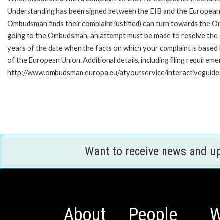
Understanding has been signed between the EIB and the European O
Ombudsman finds their complaint justified) can turn towards the O
going to the Ombudsman, an attempt must be made to resolve the ca
years of the date when the facts on which your complaint is base
of the European Union. Additional details, including filing requireme
http://www.ombudsman.europa.eu/atyourservice/interactiveguide
Want to receive news and u
About
People
W