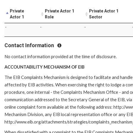
Private
Private Actor 1
Private Actor 1
Actor 1
Role
Sector
-
-
-
Contact Information
No contact information provided at the time of disclosure.
ACCOUNTABILITY MECHANISM OF EIB
The EIB Complaints Mechanism is designed to facilitate and handle 
affected by EIB activities. When exercising the right to lodge a co
procedure, one internal - the Complaints Mechanism Office - and 
communication addressed to the Secretary General of the EIB, via 
online complaint form available at the following address: http://ww
Mechanism Division, any EIB local representation office or any EIB s
http://www.eib.org/attachments/strategies/complaints_mechanism_
When dissatisfied with a complaint to the EIB Complaints Mecha