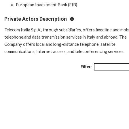
European Investment Bank (EIB)
Private Actors Description
Telecom Italia S.p.A., through subsidiaries, offers fixed line and mobi
telephone and data transmission services in Italy and abroad. The
Company offers local and long-distance telephone, satellite
communications, Internet access, and teleconferencing services.
Filter: