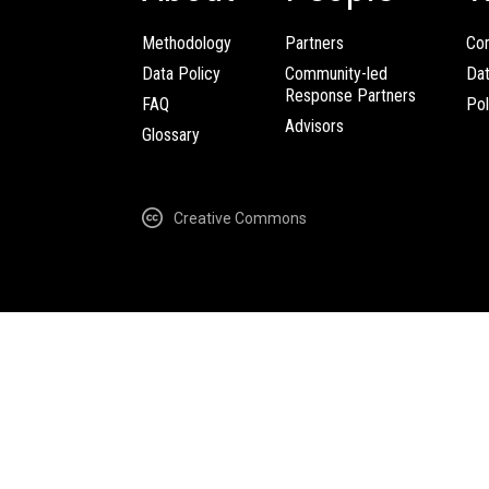
Methodology
Partners
Com
Data Policy
Community-led
Da
Response Partners
FAQ
Pol
Advisors
Glossary
Creative Commons