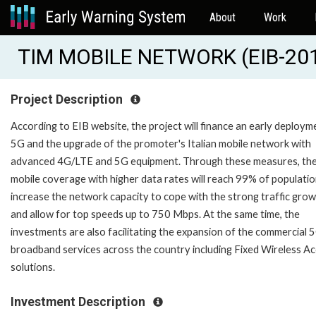
About
Work
TIM MOBILE NETWORK (EIB-20
Project Description
According to EIB website, the project will finance an early deploym
5G and the upgrade of the promoter's Italian mobile network with
advanced 4G/LTE and 5G equipment. Through these measures, th
mobile coverage with higher data rates will reach 99% of populatio
increase the network capacity to cope with the strong traffic gro
and allow for top speeds up to 750 Mbps. At the same time, the
investments are also facilitating the expansion of the commercial 
broadband services across the country including Fixed Wireless A
solutions.
Investment Description