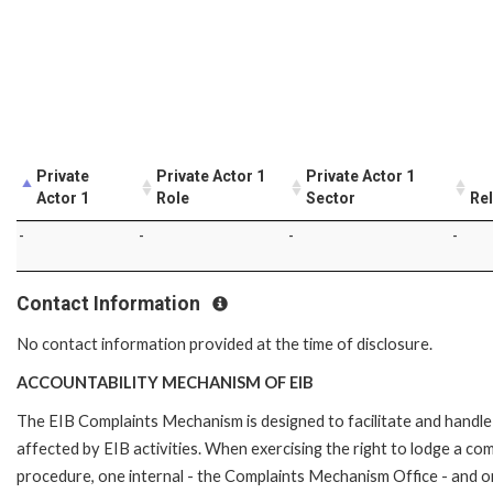
Private
Private Actor 1
Private Actor 1
Actor 1
Role
Sector
Rel
-
-
-
-
Contact Information
No contact information provided at the time of disclosure.
ACCOUNTABILITY MECHANISM OF EIB
The EIB Complaints Mechanism is designed to facilitate and handle 
affected by EIB activities. When exercising the right to lodge a co
procedure, one internal - the Complaints Mechanism Office - and 