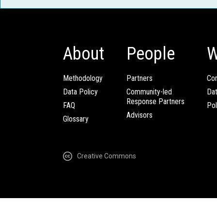
About
People
W
Methodology
Partners
Com
Data Policy
Community-led
Da
Response Partners
FAQ
Pol
Advisors
Glossary
Creative Commons