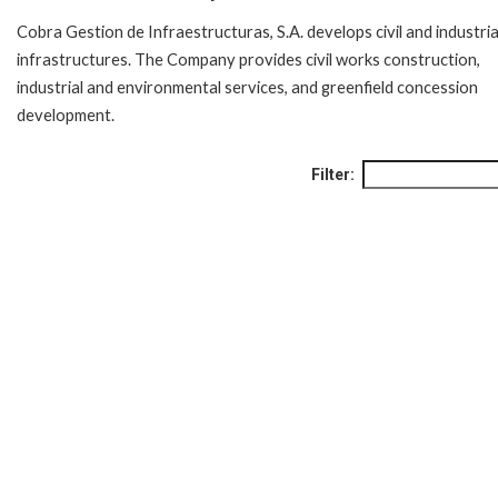
Cobra Gestion de Infraestructuras, S.A. develops civil and industria
infrastructures. The Company provides civil works construction,
industrial and environmental services, and greenfield concession
development.
Filter: