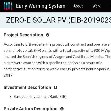
About
Work
ZERO-E SOLAR PV (EIB-201902
Project Description
According to EIB website, the project will construct and operate a
solar photovoltaic (PV) plants with a total capacity of c. 900 MWp
located the Spanish regions of Aragon and Castilla La Mancha. Th
plants were awarded with a specific regulation as a result of a
competitive auction for renewable energy projects held in Spain in 
2017.
Investment Description
European Investment Bank (EIB)
Private Actors Description