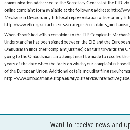
communication addressed to the Secretary General of the EIB, via 
online complaint form available at the following address: http://ww
Mechanism Division, any EIB local representation office or any EIB s
http://www.eib.org/attachments/strategies/complaints_mechanism_
When dissatisfied with a complaint to the EIB Complaints Mecha
Understanding has been signed between the EIB and the European O
Ombudsman finds their complaint justified) can turn towards the O
going to the Ombudsman, an attempt must be made to resolve the ca
years of the date when the facts on which your complaint is base
of the European Union. Additional details, including filing requireme
http://www.ombudsman.europa.eu/atyourservice/interactiveguide
Want to receive news and u