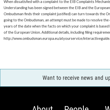
When dissatisfied with a complaint to the EIB Complaints Mecha
Understanding has been signed between the EIB and the European O
Ombudsman finds their complaint justified) can turn towards the O
going to the Ombudsman, an attempt must be made to resolve the ca
years of the date when the facts on which your complaint is base
of the European Union. Additional details, including filing requireme
http://www.ombudsman.europa.eu/atyourservice/interactiveguide
Want to receive news and u
About
People
W