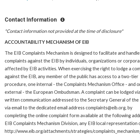
Contact Information
*Contact information not provided at the time of disclosure*
ACCOUNTABILITY MECHANISM OF EIB
The EIB Complaints Mechanism is designed to facilitate and handle
complaints against the EIB by individuals, organizations or corpora
affected by EIB activities. When exercising the right to lodge a com
against the EIB, any member of the public has access to a two-tier
procedure, one internal - the Complaints Mechanism Office - and 
external - the European Ombudsman. A complaint can be lodged via
written communication addressed to the Secretary General of the 
via email to the dedicated email address complaints@eib.org, by
completing the online complaint form available at the following add
EIB Complaints Mechanism Division, any EIB local representation off
http://www.eib.org/attachments/strategies/complaints_mechanism_