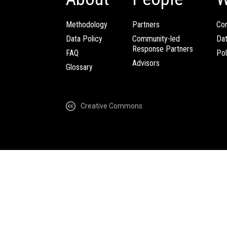
Methodology
Partners
Com
Data Policy
Community-led
Da
Response Partners
FAQ
Pol
Advisors
Glossary
Creative Commons