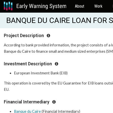
About
Work
BANQUE DU CAIRE LOAN FOR S
Project Description
According to bank provided information, the project consists of a 
Banque du Caire to finance small and medium sized enterprises (SM
Investment Description
European Investment Bank (EIB)
This operation is covered by the EU Guarantee for EIB loans outsi
EU.
Financial Intermediary
Banque du Caire
(Financial Intermediary)