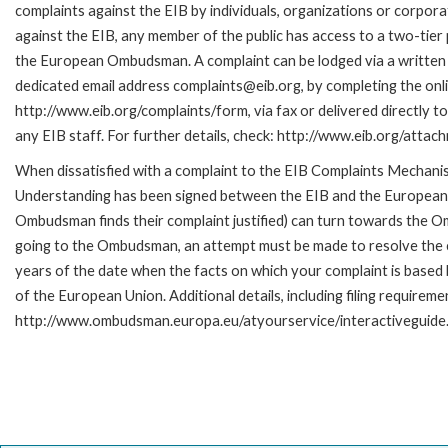
complaints against the EIB by individuals, organizations or corpora
against the EIB, any member of the public has access to a two-tier
the European Ombudsman. A complaint can be lodged via a written 
dedicated email address complaints@eib.org, by completing the onli
http://www.eib.org/complaints/form, via fax or delivered directly 
any EIB staff. For further details, check: http://www.eib.org/att
When dissatisfied with a complaint to the EIB Complaints Mecha
Understanding has been signed between the EIB and the European O
Ombudsman finds their complaint justified) can turn towards the O
going to the Ombudsman, an attempt must be made to resolve the ca
years of the date when the facts on which your complaint is base
of the European Union. Additional details, including filing requireme
http://www.ombudsman.europa.eu/atyourservice/interactiveguide