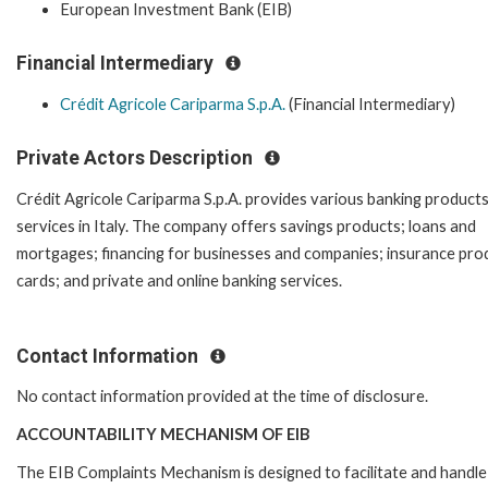
European Investment Bank (EIB)
Financial Intermediary
Crédit Agricole Cariparma S.p.A.
(Financial Intermediary)
Private Actors Description
Crédit Agricole Cariparma S.p.A. provides various banking product
services in Italy. The company offers savings products; loans and
mortgages; financing for businesses and companies; insurance pro
cards; and private and online banking services.
Contact Information
No contact information provided at the time of disclosure.
ACCOUNTABILITY MECHANISM OF EIB
The EIB Complaints Mechanism is designed to facilitate and handle