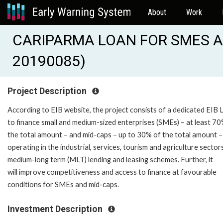
About
Work
CARIPARMA LOAN FOR SMES AND
20190085)
Project Description
According to EIB website, the project consists of a dedicated EIB 
to finance small and medium-sized enterprises (SMEs) – at least 70
the total amount – and mid-caps – up to 30% of the total amount –
operating in the industrial, services, tourism and agriculture sector
medium-long term (MLT) lending and leasing schemes. Further, it
will improve competitiveness and access to finance at favourable
conditions for SMEs and mid-caps.
Investment Description