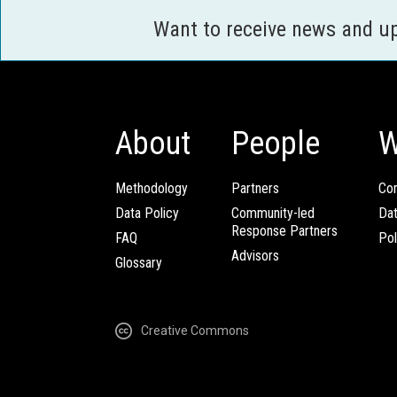
Want to receive news and u
About
People
W
Methodology
Partners
Com
Data Policy
Community-led
Da
Response Partners
FAQ
Pol
Advisors
Glossary
Creative Commons