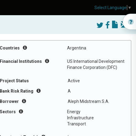
Select Language
▼
Countries
Argentina
Financial Institutions
US International Development
Finance Corporation (DFC)
Project Status
Active
Bank Risk Rating
A
Borrower
Aleph Midstream S.A.
Sectors
Energy
Infrastructure
Transport