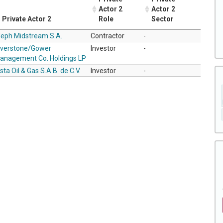
Actor 2
Actor 2
Private Actor 2
Role
Sector
leph Midstream S.A.
Contractor
-
iverstone/Gower
Investor
-
anagement Co. Holdings LP
sta Oil & Gas S.A.B. de C.V.
Investor
-