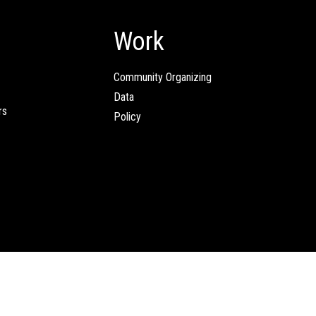
Work
Community Organizing
Data
rs
Policy