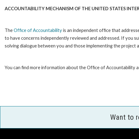
ACCOUNTABILITY MECHANISM OF THE UNITED STATES INTE
The
Office of Accountability
is an independent office that address
to have concerns independently reviewed and addressed. If you subm
solving dialogue between you and those implementing the project an
You can find more information about the Office of Accountability a
Want to 