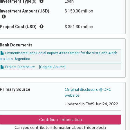
Investment Type(s)
Loan
Investment Amount (USD)
$ 150.00 million
Project Cost (USD)
$ 351.30 million
Bank Documents
Environmental and Social Impact Assessment for the Vista and Aleph
projects, Argentina
Project Disclosure
[Original Source]
Original disclosure @ DFC
Primary Source
website
Updated in EWS Jun 24, 2022
Contribute Information
Can you contribute information about this project?