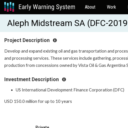
About
Work
Aleph Midstream SA (DFC-20
Project Description
Develop and expand existing oil and gas transportation and process
and processing services. These services include gathering, processi
production from concessions owned by Vista Oil & Gas Argentina S.A
Investment Description
US International Development Finance Corporation (DFC)
USD 150.0 million for up to 10 years
Private