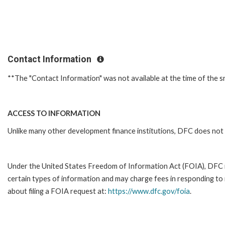
Contact Information
**The "Contact Information" was not available at the time of the s
ACCESS TO INFORMATION
Unlike many other development finance institutions, DFC does not 
Under the United States Freedom of Information Act (FOIA), DFC 
certain types of information and may charge fees in responding to
about filing a FOIA request at:
https://www.dfc.gov/foia
.