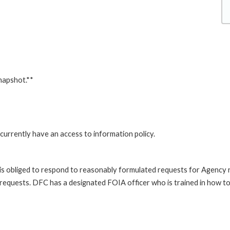
napshot.**
currently have an access to information policy.
is obliged to respond to reasonably formulated requests for Agency
 requests. DFC has a designated FOIA officer who is trained in how t