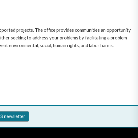
upported projects. The office provides communities an opportunity
ither seeking to address your problems by facilitating a problem
vent environmental, social, human rights, and labor harms.
S newsletter