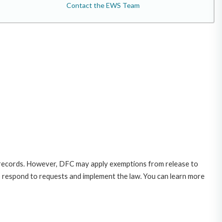
Contact the EWS Team
 records. However, DFC may apply exemptions from release to
o respond to requests and implement the law. You can learn more