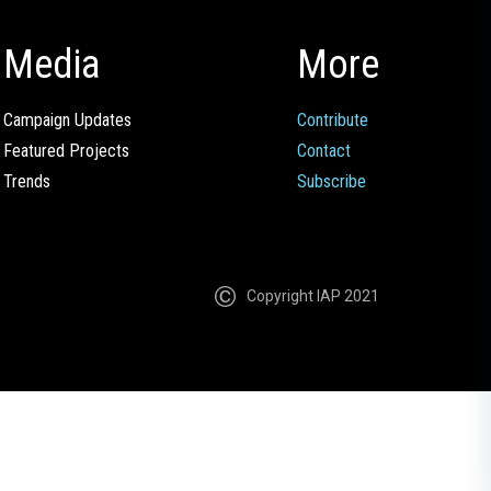
Media
More
Campaign Updates
Contribute
Featured Projects
Contact
Trends
Subscribe
Copyright IAP 2021