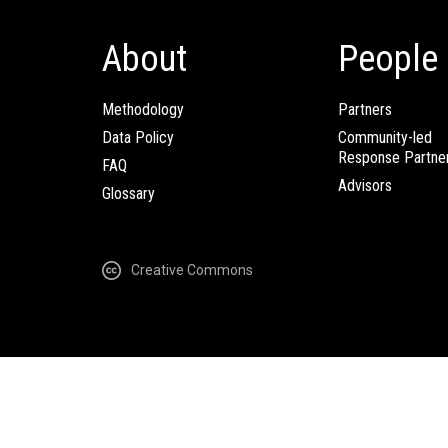
About
People
Methodology
Partners
Data Policy
Community-led
Response Partne
FAQ
Advisors
Glossary
Creative Commons