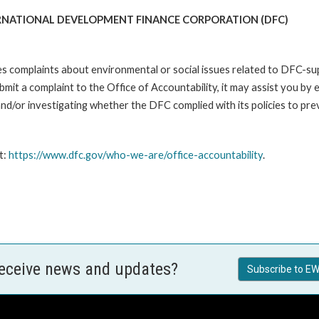
RNATIONAL DEVELOPMENT FINANCE CORPORATION (DFC)
es complaints about environmental or social issues related to DFC-s
it a complaint to the Office of Accountability, it may assist you by e
d/or investigating whether the DFC complied with its policies to pre
t:
https://www.dfc.gov/who-we-are/office-accountability
.
receive news and updates?
Subscribe to EW