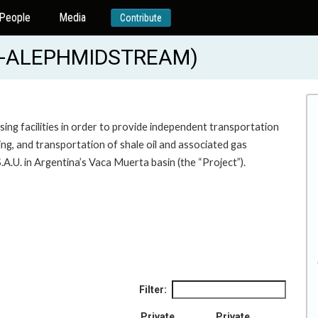
People
Media
Contribute
19-ALEPHMIDSTREAM)
ing facilities in order to provide independent transportation
ng, and transportation of shale oil and associated gas
.U. in Argentina’s Vaca Muerta basin (the “Project”).
Filter:
Private
Private