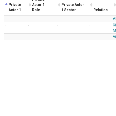
Private
Actor 1
Private Actor
Actor 1
Role
1 Sector
Relation
-
-
-
-
A
-
-
-
-
R
M
-
-
-
-
Vi