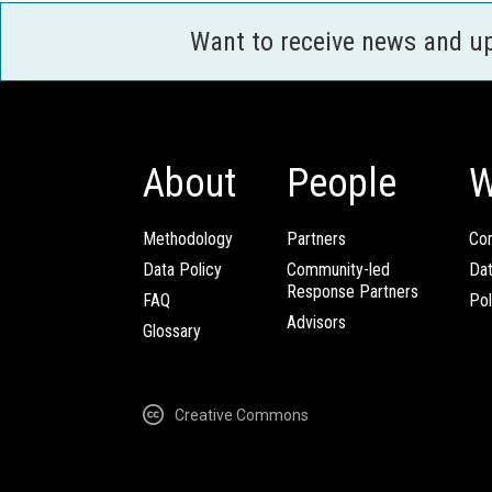
Want to receive news and u
About
People
W
Methodology
Partners
Com
Data Policy
Community-led
Da
Response Partners
FAQ
Pol
Advisors
Glossary
Creative Commons