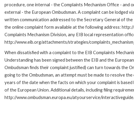
procedure, one internal - the Complaints Mechanism Office - and 
external - the European Ombudsman. A complaint can be lodged via
written communication addressed to the Secretary General of the E
the online complaint form available at the following address: http:/
Complaints Mechanism Division, any EIB local representation office 
http://www.eib.org/attachments/strategies/complaints_mechanism_
When dissatisfied with a complaint to the EIB Complaints Mecha
Understanding has been signed between the EIB and the European O
Ombudsman finds their complaint justified) can turn towards the O
going to the Ombudsman, an attempt must be made to resolve the ca
years of the date when the facts on which your complaint is base
of the European Union. Additional details, including filing requireme
http://www.ombudsman.europa.eu/atyourservice/interactiveguide