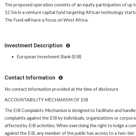
The proposed operation consists of an equity participation of up 
12.5m in a venture capital fund targeting African technology start
The Fund will have a focus on West Africa.
Investment Description
European Investment Bank (EIB)
Contact Information
No contact information provided at the time of disclosure
ACCOUNTABILITY MECHANISM OF EIB
The EIB Complaints Mechanism is designed to facilitate and handle
complaints against the EIB by individuals, organizations or corpora
affected by EIB activities. When exercising the right to lodge a com
against the EIB, any member of the public has access to a two-tier