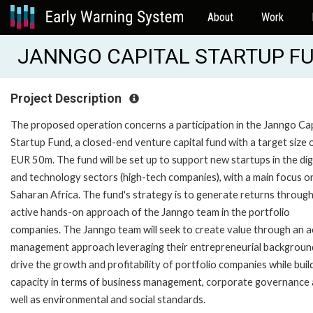
About
Work
JANNGO CAPITAL STARTUP FUN
Project Description
The proposed operation concerns a participation in the Janngo Cap
Startup Fund, a closed-end venture capital fund with a target size 
EUR 50m. The fund will be set up to support new startups in the dig
and technology sectors (high-tech companies), with a main focus o
Saharan Africa. The fund's strategy is to generate returns throug
active hands-on approach of the Janngo team in the portfolio
companies. The Janngo team will seek to create value through an a
management approach leveraging their entrepreneurial backgroun
drive the growth and profitability of portfolio companies while buil
capacity in terms of business management, corporate governance 
well as environmental and social standards.