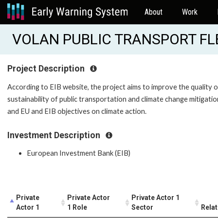
About
Work
VOLAN PUBLIC TRANSPORT FLE
Project Description
According to EIB website, the project aims to improve the quality o
sustainability of public transportation and climate change mitigation
and EU and EIB objectives on climate action.
Investment Description
European Investment Bank (EIB)
Private
Private Actor
Private Actor 1
Actor 1
1 Role
Sector
Relat