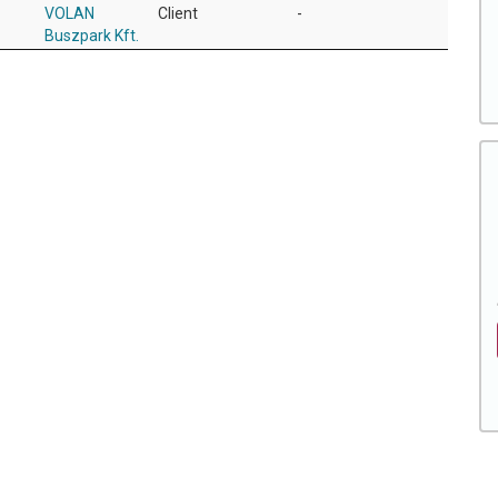
VOLAN
Client
-
Buszpark Kft.