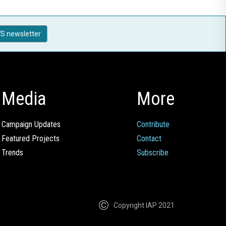
S newsletter
Media
More
Campaign Updates
Contribute
Featured Projects
Contact
Trends
Subscribe
Copyright IAP 2021