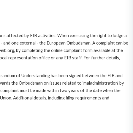
ns affected by EIB activities. When exercising the right to lodge a
ce - and one external - the European Ombudsman. A complaint can be
ib.org, by completing the online complaint form available at the
cal representation office or any EIB staff. For further details,
morandum of Understanding has been signed between the EIB and
owards the Ombudsman on issues related to 'maladministration' by
e complaint must be made within two years of the date when the
on. Additional details, including filing requirements and