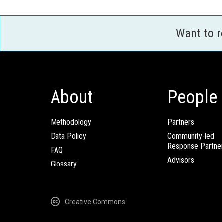
Want to 
About
People
Methodology
Partners
Data Policy
Community-led
Response Partne
FAQ
Advisors
Glossary
Creative Commons