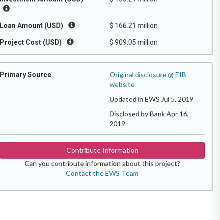
Loan Amount (USD)
$ 166.21 million
Project Cost (USD)
$ 909.05 million
Original disclosure @ EIB
Primary Source
website
Updated in EWS Jul 5, 2019
Disclosed by Bank Apr 16,
2019
Contribute Information
Can you contribute information about this project?
Contact the EWS Team