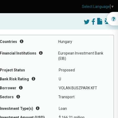
Select Language
▼
Countries
Hungary
Financial Institutions
European Investment Bank
(EIB)
Project Status
Proposed
Bank Risk Rating
U
Borrower
VOLAN BUSZPARK KFT
Sectors
Transport
Investment Type(s)
Loan
Investment Amount (USD)
$ 166.21 million