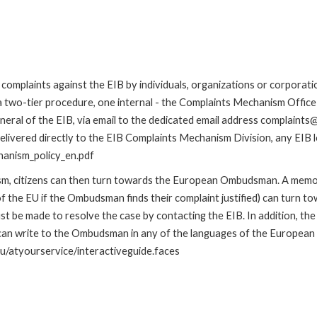
omplaints against the EIB by individuals, organizations or corporatio
 a two-tier procedure, one internal - the Complaints Mechanism Offi
ral of the EIB, via email to the dedicated email address complaints@e
elivered directly to the EIB Complaints Mechanism Division, any EIB lo
hanism_policy_en.pdf
nism, citizens can then turn towards the European Ombudsman. A me
 the EU if the Ombudsman finds their complaint justified) can turn t
 be made to resolve the case by contacting the EIB. In addition, th
n write to the Ombudsman in any of the languages of the European Uni
u/atyourservice/interactiveguide.faces