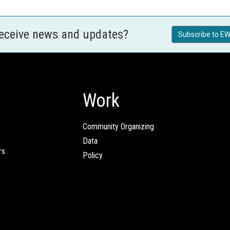
receive news and updates?
Subscribe to EW
Work
Community Organizing
Data
rs
Policy