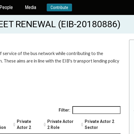
People
Media
Contribute
ET RENEWAL (EIB-20180886)
f service of the bus network while contributing to the
. These aims are in line with the EIB's transport lending policy
Filter:
Private
Private Actor
Private Actor 2
ion
Actor 2
2 Role
Sector