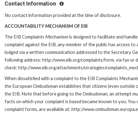
Contact Information
No contact information provided at the time of disclosure.
ACCOUNTABILITY MECHANISM OF EIB
The EIB Complaints Mechanism is designed to facilitate and handle c
complaint against the EIB, any member of the public has access to
lodged via a written communication addressed to the Secretary Gene
following address: http://www.eib.org/complaints/form, via fax or d
check: http://www.eib.org/attachments/strategies/complaints_mec
When dissatisfied with a complaint to the EIB Complaints Mecha
the European Ombudsman establishes that citizens (even outside of
the EIB. Note that before going to the Ombudsman, an attempt must
facts on which your complaint is based became known to you. You ca
complaint forms, are available at: http://www.ombudsman.europa.e