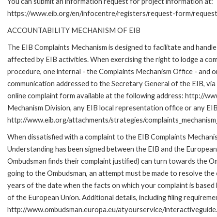
You can submit an information request for project information at:
https://www.eib.org/en/infocentre/registers/request-form/reques
ACCOUNTABILITY MECHANISM OF EIB
The EIB Complaints Mechanism is designed to facilitate and handle 
affected by EIB activities. When exercising the right to lodge a co
procedure, one internal - the Complaints Mechanism Office - and 
communication addressed to the Secretary General of the EIB, via 
online complaint form available at the following address: http://ww
Mechanism Division, any EIB local representation office or any EIB s
http://www.eib.org/attachments/strategies/complaints_mechanism_
When dissatisfied with a complaint to the EIB Complaints Mecha
Understanding has been signed between the EIB and the European O
Ombudsman finds their complaint justified) can turn towards the O
going to the Ombudsman, an attempt must be made to resolve the ca
years of the date when the facts on which your complaint is base
of the European Union. Additional details, including filing requireme
http://www.ombudsman.europa.eu/atyourservice/interactiveguide