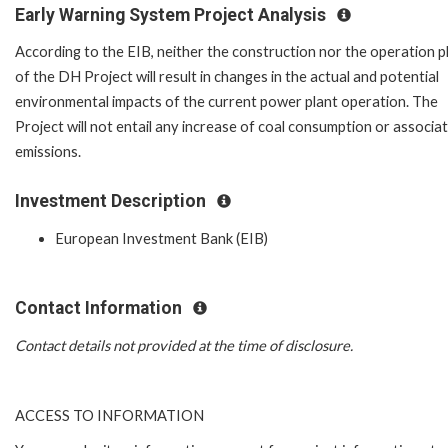
Early Warning System Project Analysis
According to the EIB, neither the construction nor the operation 
of the DH Project will result in changes in the actual and potential
environmental impacts of the current power plant operation. The
Project will not entail any increase of coal consumption or associa
emissions.
Investment Description
European Investment Bank (EIB)
Contact Information
Contact details not provided at the time of disclosure.
ACCESS TO INFORMATION