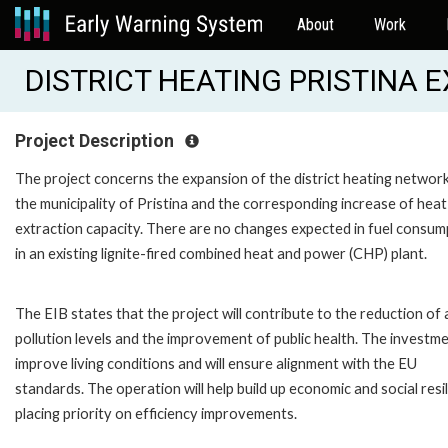
About
Work
DISTRICT HEATING PRISTINA E
Project Description
The project concerns the expansion of the district heating network
the municipality of Pristina and the corresponding increase of heat
extraction capacity. There are no changes expected in fuel consum
in an existing lignite-fired combined heat and power (CHP) plant.
The EIB states that the project will contribute to the reduction of 
pollution levels and the improvement of public health. The investmen
improve living conditions and will ensure alignment with the EU
standards. The operation will help build up economic and social resil
placing priority on efficiency improvements.