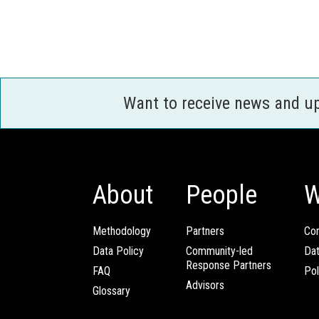
Want to receive news and u
About
People
W
Methodology
Partners
Com
Data Policy
Community-led
Da
Response Partners
FAQ
Pol
Advisors
Glossary