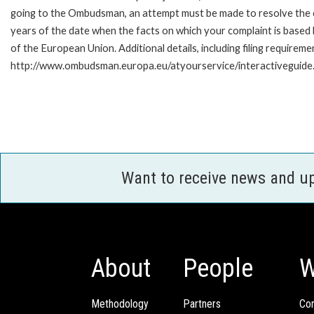
going to the Ombudsman, an attempt must be made to resolve the ca
years of the date when the facts on which your complaint is base
of the European Union. Additional details, including filing requireme
http://www.ombudsman.europa.eu/atyourservice/interactiveguide
Want to receive news and u
About
People
W
Methodology
Partners
Com