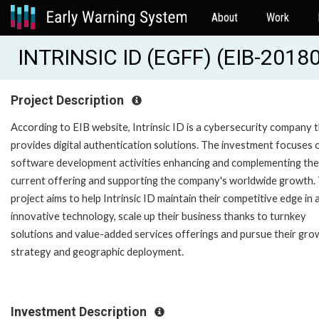
About
Work
INTRINSIC ID (EGFF) (EIB-2018
Project Description
According to EIB website, Intrinsic ID is a cybersecurity company 
provides digital authentication solutions. The investment focuses 
software development activities enhancing and complementing the
current offering and supporting the company's worldwide growth.
project aims to help Intrinsic ID maintain their competitive edge in 
innovative technology, scale up their business thanks to turnkey
solutions and value-added services offerings and pursue their gro
strategy and geographic deployment.
Investment Description