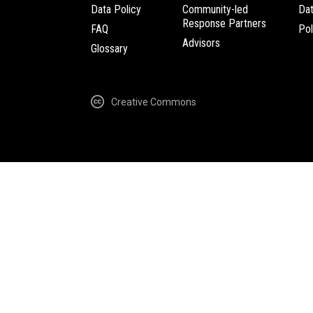
Data Policy
Community-led
Da
Response Partners
FAQ
Pol
Advisors
Glossary
Creative Commons