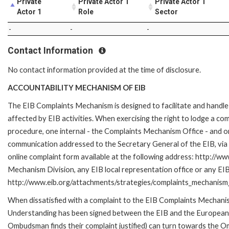
Private
Private Actor 1
Private Actor 1
Actor 1
Role
Sector
-
-
-
Contact Information
No contact information provided at the time of disclosure.
ACCOUNTABILITY MECHANISM OF EIB
The EIB Complaints Mechanism is designed to facilitate and handle 
affected by EIB activities. When exercising the right to lodge a co
procedure, one internal - the Complaints Mechanism Office - and 
communication addressed to the Secretary General of the EIB, via 
online complaint form available at the following address: http://ww
Mechanism Division, any EIB local representation office or any EIB s
http://www.eib.org/attachments/strategies/complaints_mechanism_
When dissatisfied with a complaint to the EIB Complaints Mecha
Understanding has been signed between the EIB and the European O
Ombudsman finds their complaint justified) can turn towards the O