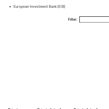
European Investment Bank (EIB)
Filter: