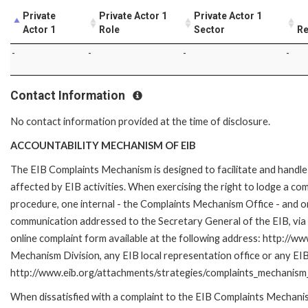
Private
Private Actor 1
Private Actor 1
Actor 1
Role
Sector
Re
-
-
-
-
Contact Information
No contact information provided at the time of disclosure.
ACCOUNTABILITY MECHANISM OF EIB
The EIB Complaints Mechanism is designed to facilitate and handle 
affected by EIB activities. When exercising the right to lodge a co
procedure, one internal - the Complaints Mechanism Office - and 
communication addressed to the Secretary General of the EIB, via 
online complaint form available at the following address: http://ww
Mechanism Division, any EIB local representation office or any EIB s
http://www.eib.org/attachments/strategies/complaints_mechanism_
When dissatisfied with a complaint to the EIB Complaints Mecha