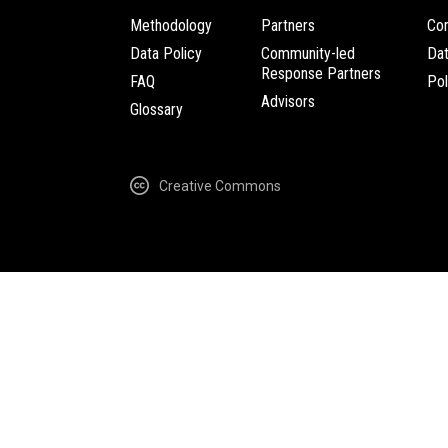
Methodology
Partners
Com
Data Policy
Community-led
Da
Response Partners
FAQ
Pol
Advisors
Glossary
Creative Commons