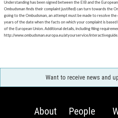
Understanding has been signed between the EIB and the European O
Ombudsman finds their complaint justified) can turn towards the O
going to the Ombudsman, an attempt must be made to resolve the ca
years of the date when the facts on which your complaint is base
of the European Union. Additional details, including filing requireme
http://www.ombudsman.europa.eu/atyourservice/interactiveguide
Want to receive news and u
About
People
W