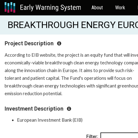
About
Work
BREAKTHROUGH ENERGY EUROP
Project Description
According to EIB website, the project is an equity fund that will inve
economically-viable breakthrough clean energy technology compa
along the innovation chain in Europe. It aims to provide such risk-
tolerant and patient capital. The Fund's operations will focus on
breakthrough clean energy technologies with significant greenhou
emission reduction potential.
Investment Description
European Investment Bank (EIB)
Filter: