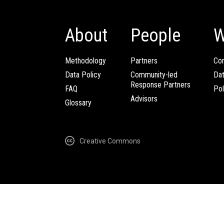
About
People
W
Methodology
Partners
Com
Data Policy
Community-led
Da
Response Partners
FAQ
Pol
Advisors
Glossary
Creative Commons