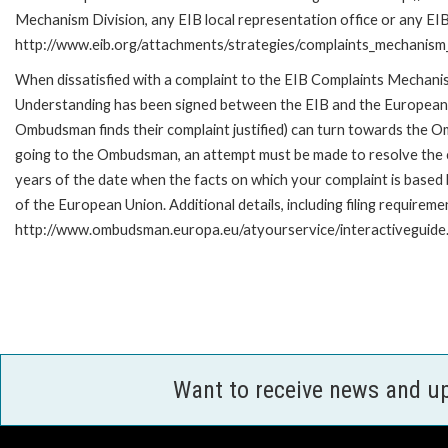
Mechanism Division, any EIB local representation office or any EIB s
http://www.eib.org/attachments/strategies/complaints_mechanism_
When dissatisfied with a complaint to the EIB Complaints Mecha
Understanding has been signed between the EIB and the European O
Ombudsman finds their complaint justified) can turn towards the O
going to the Ombudsman, an attempt must be made to resolve the ca
years of the date when the facts on which your complaint is base
of the European Union. Additional details, including filing requireme
http://www.ombudsman.europa.eu/atyourservice/interactiveguide
Want to receive news and u