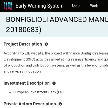
About
Work
BONFIGLIOLI ADVANCED MANUF
20180683)
Project Description
According to EIB website, the project will finance Bonfiglioli's Rese
Development (R&D) activities aimed at increasing efficiency and qu
of production and distribution systems, as well as the level of prod
and services innovation.
Investment Description
European Investment Bank (EIB)
Private Actors Description