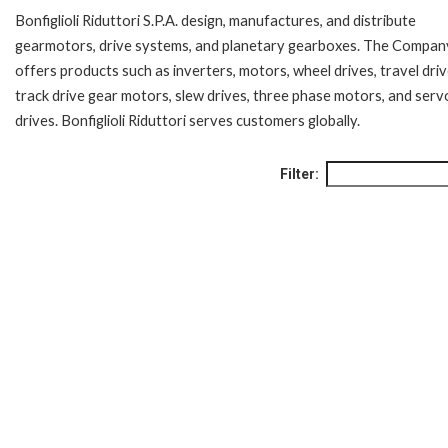
Bonfiglioli Riduttori S.P.A. design, manufactures, and distribute
gearmotors, drive systems, and planetary gearboxes. The Compan
offers products such as inverters, motors, wheel drives, travel driv
track drive gear motors, slew drives, three phase motors, and serv
drives. Bonfiglioli Riduttori serves customers globally.
Filter: