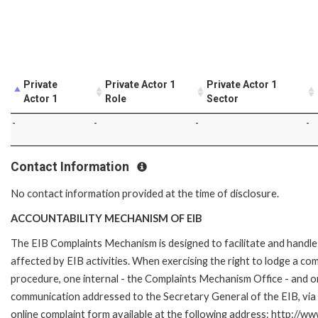
Private
Private Actor 1
Private Actor 1
Actor 1
Role
Sector
-
-
-
-
Contact Information
No contact information provided at the time of disclosure.
ACCOUNTABILITY MECHANISM OF EIB
The EIB Complaints Mechanism is designed to facilitate and handle 
affected by EIB activities. When exercising the right to lodge a co
procedure, one internal - the Complaints Mechanism Office - and 
communication addressed to the Secretary General of the EIB, via 
online complaint form available at the following address: http://ww