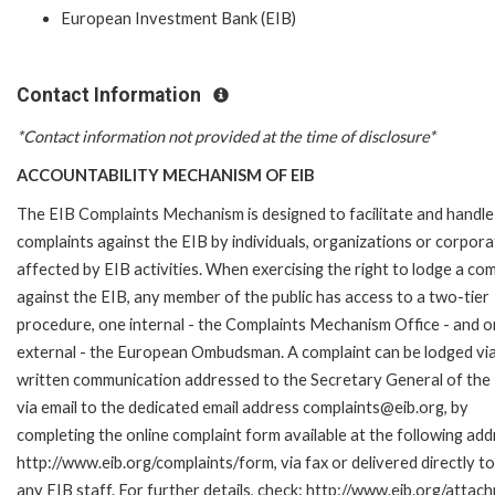
European Investment Bank (EIB)
Contact Information
*Contact information not provided at the time of disclosure*
ACCOUNTABILITY MECHANISM OF EIB
The EIB Complaints Mechanism is designed to facilitate and handle
complaints against the EIB by individuals, organizations or corpora
affected by EIB activities. When exercising the right to lodge a com
against the EIB, any member of the public has access to a two-tier
procedure, one internal - the Complaints Mechanism Office - and 
external - the European Ombudsman. A complaint can be lodged via
written communication addressed to the Secretary General of the 
via email to the dedicated email address complaints@eib.org, by
completing the online complaint form available at the following add
http://www.eib.org/complaints/form, via fax or delivered directly 
any EIB staff. For further details, check: http://www.eib.org/att