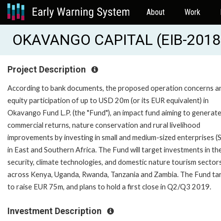
About
Work
OKAVANGO CAPITAL (EIB-2018
Project Description
According to bank documents, the proposed operation concerns a
equity participation of up to USD 20m (or its EUR equivalent) in
Okavango Fund L.P. (the "Fund"), an impact fund aiming to generat
commercial returns, nature conservation and rural livelihood
improvements by investing in small and medium-sized enterprises 
in East and Southern Africa. The Fund will target investments in th
security, climate technologies, and domestic nature tourism sector
across Kenya, Uganda, Rwanda, Tanzania and Zambia. The Fund ta
to raise EUR 75m, and plans to hold a first close in Q2/Q3 2019.
Investment Description