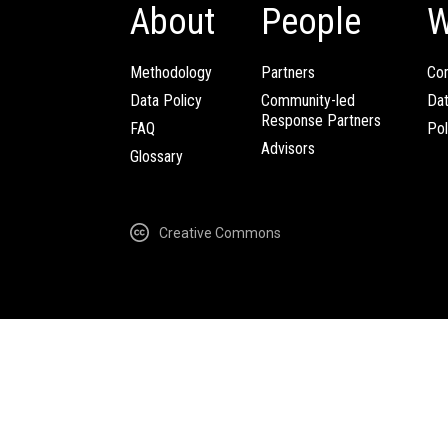
About
People
W
Methodology
Partners
Com
Data Policy
Community-led
Da
Response Partners
FAQ
Pol
Advisors
Glossary
Creative Commons