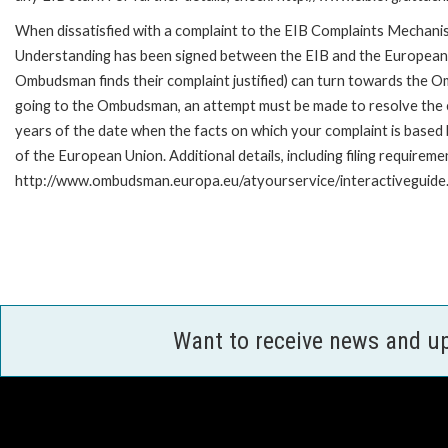
When dissatisfied with a complaint to the EIB Complaints Mecha
Understanding has been signed between the EIB and the European O
Ombudsman finds their complaint justified) can turn towards the O
going to the Ombudsman, an attempt must be made to resolve the ca
years of the date when the facts on which your complaint is base
of the European Union. Additional details, including filing requireme
http://www.ombudsman.europa.eu/atyourservice/interactiveguide
Want to receive news and u