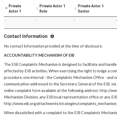
Private
Private Actor 1
Private Actor 1
Actor 1
Role
Sector
-
-
-
-
Contact Information
No contact information provided at the time of disclosure.
ACCOUNTABILITY MECHANISM OF EIB
The EIB Complaints Mechanism is designed to facilitate and handle 
affected by EIB activities. When exercising the right to lodge a co
procedure, one internal - the Complaints Mechanism Office - and 
communication addressed to the Secretary General of the EIB, via 
online complaint form available at the following address: http://ww
Mechanism Division, any EIB local representation office or any EIB s
http://www.eib.org/attachments/strategies/complaints_mechanism_
When dissatisfied with a complaint to the EIB Complaints Mecha