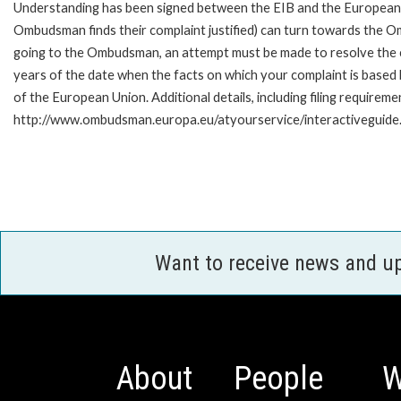
Understanding has been signed between the EIB and the European O
Ombudsman finds their complaint justified) can turn towards the O
going to the Ombudsman, an attempt must be made to resolve the ca
years of the date when the facts on which your complaint is base
of the European Union. Additional details, including filing requireme
http://www.ombudsman.europa.eu/atyourservice/interactiveguide
Want to receive news and u
About
People
W