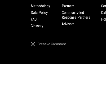
Methodology
Partners
Com
Data Policy
Community-led
Da
Response Partners
FAQ
Pol
Advisors
Glossary
Creative Commons