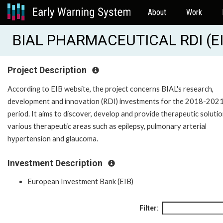
About
Work
BIAL PHARMACEUTICAL RDI (E
Project Description
According to EIB website, the project concerns BIAL's research,
development and innovation (RDI) investments for the 2018-202
period. It aims to discover, develop and provide therapeutic solutio
various therapeutic areas such as epilepsy, pulmonary arterial
hypertension and glaucoma.
Investment Description
European Investment Bank (EIB)
Filter: