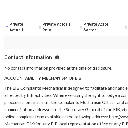
Private
Private Actor 1
Private Actor 1
Actor 1
Role
Sector
-
-
-
-
Contact Information
No contact information provided at the time of disclosure.
ACCOUNTABILITY MECHANISM OF EIB
The EIB Complaints Mechanism is designed to facilitate and handle 
affected by EIB activities. When exercising the right to lodge a co
procedure, one internal - the Complaints Mechanism Office - and 
communication addressed to the Secretary General of the EIB, via 
online complaint form available at the following address: http://ww
Mechanism Division, any EIB local representation office or any EIB s