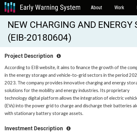
About
Work
NEW CHARGING AND ENERGY 
(EIB-20180604)
Project Description
According to EIB website, it aims to finance the growth of the co
in the energy storage and vehicle-to-grid sectors in the period 20
2023. The company provides innovative charging and energy stor
solutions for the mobility and energy industries. Its proprietary
technology digital platform allows the integration of electric vehicl
(EVs) into the power grid to charge and discharge their batteries a
with stationary battery storage assets.
Investment Description