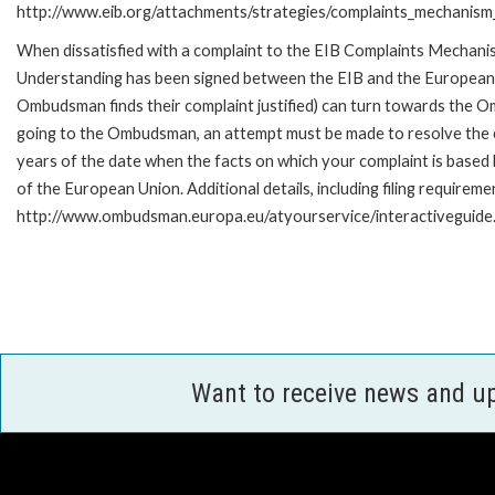
http://www.eib.org/attachments/strategies/complaints_mechanism_
When dissatisfied with a complaint to the EIB Complaints Mecha
Understanding has been signed between the EIB and the European O
Ombudsman finds their complaint justified) can turn towards the O
going to the Ombudsman, an attempt must be made to resolve the ca
years of the date when the facts on which your complaint is base
of the European Union. Additional details, including filing requireme
http://www.ombudsman.europa.eu/atyourservice/interactiveguide
Want to receive news and u