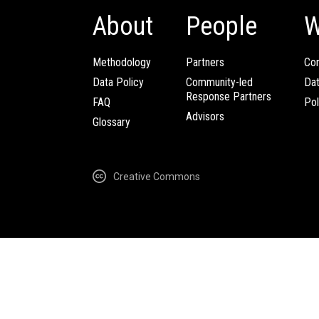
About
People
W
Methodology
Partners
Com
Data Policy
Community-led
Da
Response Partners
FAQ
Pol
Advisors
Glossary
Creative Commons