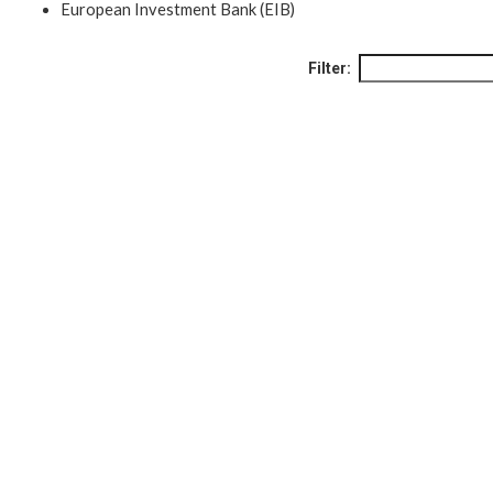
European Investment Bank (EIB)
Filter: