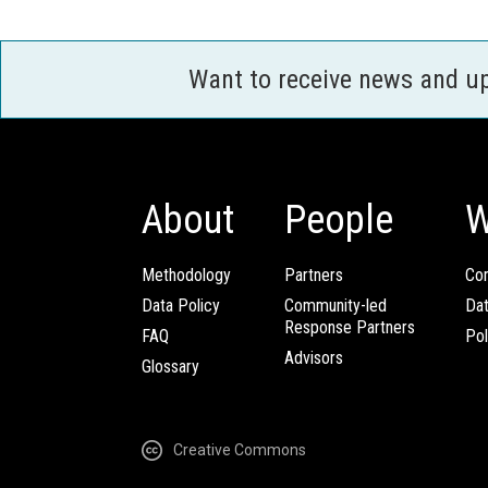
Want to receive news and u
About
People
W
Methodology
Partners
Com
Data Policy
Community-led
Da
Response Partners
FAQ
Pol
Advisors
Glossary
Creative Commons