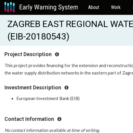
About
Work
ZAGREB EAST REGIONAL WATER
(EIB-20180543)
Project Description
This project provides financing for the extension and reconstructi
the water supply distribution networks in the eastern part of Zagr
Investment Description
European Investment Bank (EIB)
Contact Information
No contact information available at time of writing.