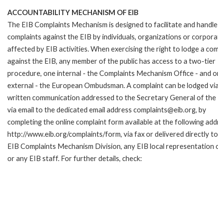
ACCOUNTABILITY MECHANISM OF EIB
The EIB Complaints Mechanism is designed to facilitate and handle
complaints against the EIB by individuals, organizations or corpora
affected by EIB activities. When exercising the right to lodge a com
against the EIB, any member of the public has access to a two-tier
procedure, one internal - the Complaints Mechanism Office - and 
external - the European Ombudsman. A complaint can be lodged via
written communication addressed to the Secretary General of the 
via email to the dedicated email address complaints@eib.org, by
completing the online complaint form available at the following add
http://www.eib.org/complaints/form, via fax or delivered directly to
EIB Complaints Mechanism Division, any EIB local representation o
or any EIB staff. For further details, check: