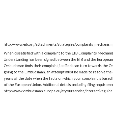
http://www.eib.org/attachments/strategies/complaints_mechanism_
When dissatisfied with a complaint to the EIB Complaints Mecha
Understanding has been signed between the EIB and the European O
Ombudsman finds their complaint justified) can turn towards the O
going to the Ombudsman, an attempt must be made to resolve the ca
years of the date when the facts on which your complaint is base
of the European Union. Additional details, including filing requireme
http://www.ombudsman.europa.eu/atyourservice/interactiveguide