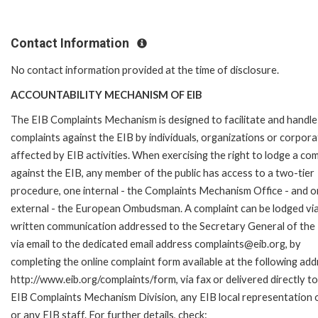
Contact Information
No contact information provided at the time of disclosure.
ACCOUNTABILITY MECHANISM OF EIB
The EIB Complaints Mechanism is designed to facilitate and handle
complaints against the EIB by individuals, organizations or corpora
affected by EIB activities. When exercising the right to lodge a com
against the EIB, any member of the public has access to a two-tier
procedure, one internal - the Complaints Mechanism Office - and 
external - the European Ombudsman. A complaint can be lodged via
written communication addressed to the Secretary General of the 
via email to the dedicated email address complaints@eib.org, by
completing the online complaint form available at the following add
http://www.eib.org/complaints/form, via fax or delivered directly to
EIB Complaints Mechanism Division, any EIB local representation o
or any EIB staff. For further details, check: