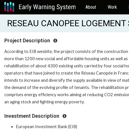
About
Work
RESEAU CANOPEE LOGEMENT S
Project Description
According to EIB wesbite, the project consists of the construction
more than 1200 new social and affordable housing units as well as
rehabilitation of about 4300 existing units carried by four social h
operators that have joined to create the Réseau Canopée in France
intends to increase and diversify the supply available in view of ma
the demand of the evolving profile of tenants. The rehabilitation p
comprises energy efficiency works aiming at reducing CO2 emissio
an aging stock and fighting energy poverty.
Investment Description
European Investment Bank (EIB)