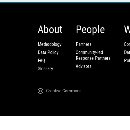
About
People
W
Methodology
Partners
Com
Data Policy
Community-led
Da
Response Partners
FAQ
Pol
Advisors
Glossary
Creative Commons