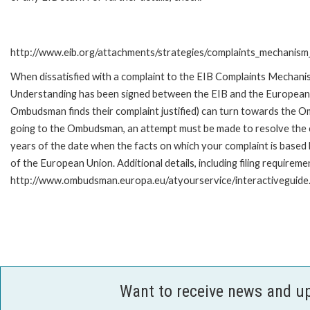
http://www.eib.org/attachments/strategies/complaints_mechanism_
When dissatisfied with a complaint to the EIB Complaints Mecha
Understanding has been signed between the EIB and the European O
Ombudsman finds their complaint justified) can turn towards the O
going to the Ombudsman, an attempt must be made to resolve the ca
years of the date when the facts on which your complaint is base
of the European Union. Additional details, including filing requireme
http://www.ombudsman.europa.eu/atyourservice/interactiveguide
Want to receive news and u