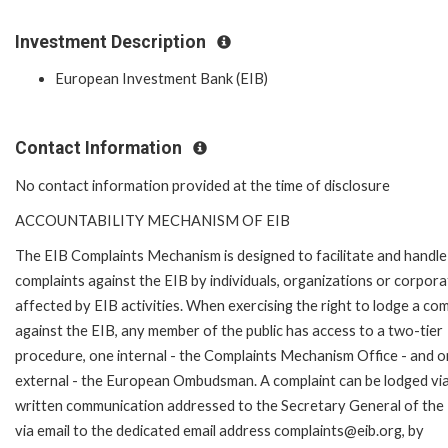
Investment Description
European Investment Bank (EIB)
Contact Information
No contact information provided at the time of disclosure
ACCOUNTABILITY MECHANISM OF EIB
The EIB Complaints Mechanism is designed to facilitate and handle
complaints against the EIB by individuals, organizations or corpora
affected by EIB activities. When exercising the right to lodge a com
against the EIB, any member of the public has access to a two-tier
procedure, one internal - the Complaints Mechanism Office - and 
external - the European Ombudsman. A complaint can be lodged via
written communication addressed to the Secretary General of the 
via email to the dedicated email address complaints@eib.org, by