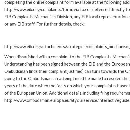
completing the online complaint form available at the following add
http://www.eib.org/complaints/form, via fax or delivered directly to
EIB Complaints Mechanism Division, any EIB local representation o
or any EIB staff. For further details, check:
http://www.eib.org/attachments/strategies/complaints_mechanism_
When dissatisfied with a complaint to the EIB Complaints Mecha
Understanding has been signed between the EIB and the European O
Ombudsman finds their complaint justified) can turn towards the O
going to the Ombudsman, an attempt must be made to resolve the ca
years of the date when the facts on which your complaint is base
of the European Union. Additional details, including filing requireme
http://www.ombudsman.europa.eu/atyourservice/interactiveguide