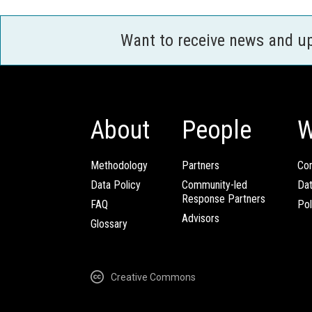
Want to receive news and u
About
People
W
Methodology
Partners
Com
Data Policy
Community-led
Da
Response Partners
FAQ
Pol
Advisors
Glossary
Creative Commons