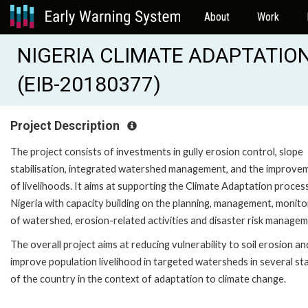
About
Work
NIGERIA CLIMATE ADAPTATION
(EIB-20180377)
Project Description
The project consists of investments in gully erosion control, slope
stabilisation, integrated watershed management, and the improve
of livelihoods. It aims at supporting the Climate Adaptation proces
Nigeria with capacity building on the planning, management, monito
of watershed, erosion-related activities and disaster risk managem
The overall project aims at reducing vulnerability to soil erosion an
improve population livelihood in targeted watersheds in several st
of the country in the context of adaptation to climate change.