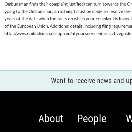
Ombudsman finds their complaint justified) can turn towards the O
going to the Ombudsman, an attempt must be made to resolve the ca
years of the date when the facts on which your complaint is base
of the European Union. Additional details, including filing requireme
http://www.ombudsman.europa.eu/atyourservice/interactiveguide
Want to receive news and u
About
People
W