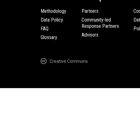
Methodology
Partners
Com
Data Policy
Community-led
Da
Response Partners
FAQ
Pol
Advisors
Glossary
Creative Commons