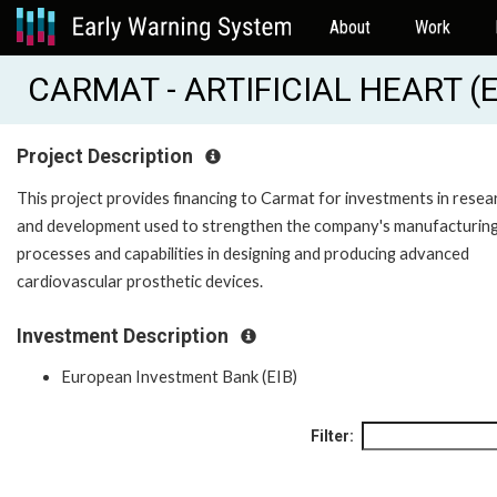
About
Work
CARMAT - ARTIFICIAL HEART (E
Project Description
This project provides financing to Carmat for investments in resea
and development used to strengthen the company's manufacturin
processes and capabilities in designing and producing advanced
cardiovascular prosthetic devices.
Investment Description
European Investment Bank (EIB)
Filter: