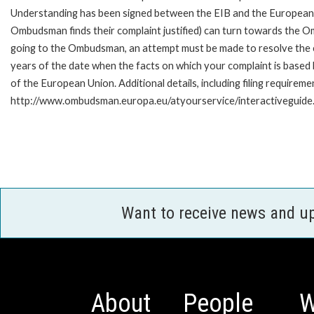
Understanding has been signed between the EIB and the European O
Ombudsman finds their complaint justified) can turn towards the O
going to the Ombudsman, an attempt must be made to resolve the ca
years of the date when the facts on which your complaint is base
of the European Union. Additional details, including filing requireme
http://www.ombudsman.europa.eu/atyourservice/interactiveguide
Want to receive news and u
About
People
W