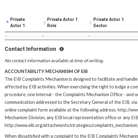
Private
Private Actor 1
Private Actor 1
Actor 1
Role
Sector
-
-
-
Contact Information
No contact information available at time of writing.
ACCOUNTABILITY MECHANISM OF EIB
The EIB Complaints Mechanism is designed to facilitate and handle 
affected by EIB activities. When exercising the right to lodge a co
procedure, one internal - the Complaints Mechanism Office - and 
communication addressed to the Secretary General of the EIB, via 
online complaint form available at the following address: http://ww
Mechanism Division, any EIB local representation office or any EIB s
http://www.eib.org/attachments/strategies/complaints_mechanism_
When dissatisfied with a complaint to the EIB Complaints Mecha