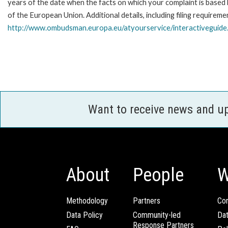
years of the date when the facts on which your complaint is base
of the European Union. Additional details, including filing requireme
http://www.ombudsman.europa.eu/atyourservice/interactiveguide
Want to receive news and u
About
People
W
Methodology
Partners
Com
Data Policy
Community-led
Da
Response Partners