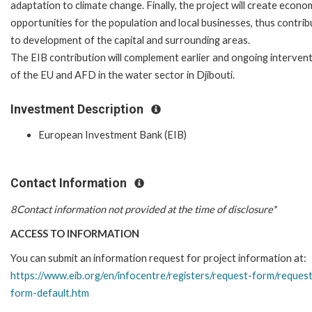
adaptation to climate change. Finally, the project will create econo
opportunities for the population and local businesses, thus contrib
to development of the capital and surrounding areas.
The EIB contribution will complement earlier and ongoing interven
of the EU and AFD in the water sector in Djibouti.
Investment Description
European Investment Bank (EIB)
Contact Information
8Contact information not provided at the time of disclosure*
ACCESS TO INFORMATION
You can submit an information request for project information at:
https://www.eib.org/en/infocentre/registers/request-form/reques
form-default.htm