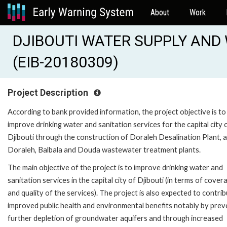
About
Work
DJIBOUTI WATER SUPPLY AN
(EIB-20180309)
Project Description
According to bank provided information, the project objective is to
improve drinking water and sanitation services for the capital city 
Djibouti through the construction of Doraleh Desalination Plant, 
Doraleh, Balbala and Douda wastewater treatment plants.
The main objective of the project is to improve drinking water and
sanitation services in the capital city of Djibouti (in terms of cover
and quality of the services). The project is also expected to contri
improved public health and environmental benefits notably by prev
further depletion of groundwater aquifers and through increased