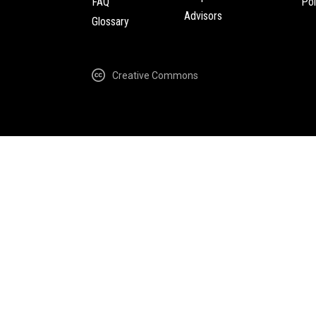
FAQ
Pol
Advisors
Glossary
Creative Commons