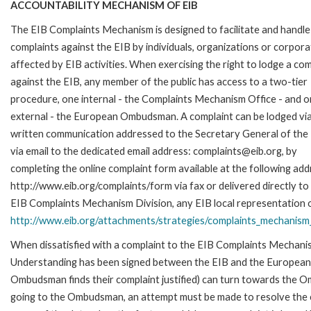
ACCOUNTABILITY MECHANISM OF EIB
The EIB Complaints Mechanism is designed to facilitate and handle
complaints against the EIB by individuals, organizations or corpora
affected by EIB activities. When exercising the right to lodge a com
against the EIB, any member of the public has access to a two-tier
procedure, one internal - the Complaints Mechanism Office - and 
external - the European Ombudsman. A complaint can be lodged via
written communication addressed to the Secretary General of the 
via email to the dedicated email address: complaints@eib.org, by
completing the online complaint form available at the following add
http://www.eib.org/complaints/form via fax or delivered directly to
EIB Complaints Mechanism Division, any EIB local representation off
http://www.eib.org/attachments/strategies/complaints_mechanism_
When dissatisfied with a complaint to the EIB Complaints Mecha
Understanding has been signed between the EIB and the European O
Ombudsman finds their complaint justified) can turn towards the O
going to the Ombudsman, an attempt must be made to resolve the ca