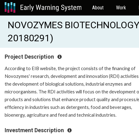
About
Work
NOVOZYMES BIOTECHNOLOGY IN
20180291)
Project Description
According to EIB website, the project consists of the financing of
Novozymes' research, development and innovation (RDI) activities
the development of biological solutions, industrial enzymes and
microorganisms. The RDI activities will focus on the development 
products and solutions that enhance product quality and process/
efficiency in industries such as detergents, food and beverages,
bioenergy, agriculture and feed and technical industries.
Investment Description