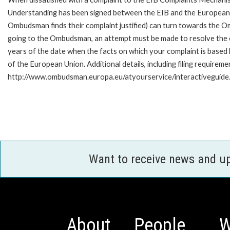
Understanding has been signed between the EIB and the European O
Ombudsman finds their complaint justified) can turn towards the O
going to the Ombudsman, an attempt must be made to resolve the ca
years of the date when the facts on which your complaint is base
of the European Union. Additional details, including filing requireme
http://www.ombudsman.europa.eu/atyourservice/interactiveguide
Want to receive news and u
About
People
W