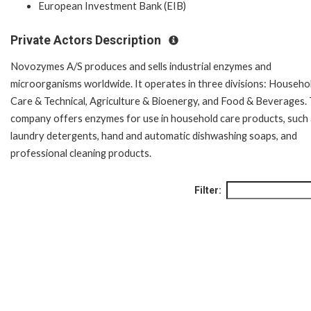
European Investment Bank (EIB)
Private Actors Description
Novozymes A/S produces and sells industrial enzymes and
microorganisms worldwide. It operates in three divisions: Househo
Care & Technical, Agriculture & Bioenergy, and Food & Beverages.
company offers enzymes for use in household care products, such
laundry detergents, hand and automatic dishwashing soaps, and
professional cleaning products.
Filter: