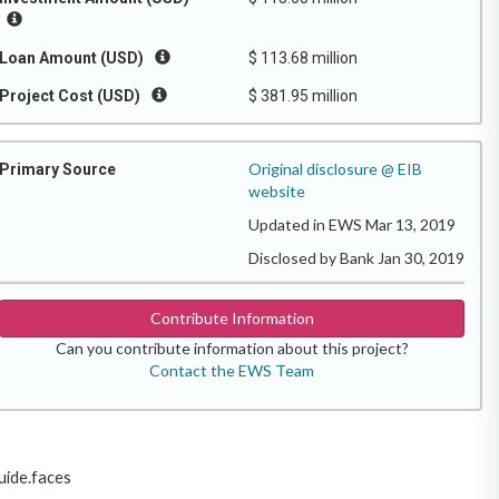
Loan Amount (USD)
$ 113.68 million
Project Cost (USD)
$ 381.95 million
Original disclosure @ EIB
Primary Source
website
Updated in EWS Mar 13, 2019
Disclosed by Bank Jan 30, 2019
Contribute Information
Can you contribute information about this project?
Contact the EWS Team
uide.faces