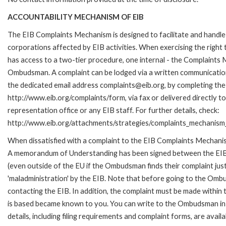
ACCOUNTABILITY MECHANISM OF EIB
The EIB Complaints Mechanism is designed to facilitate and handle 
corporations affected by EIB activities. When exercising the right 
has access to a two-tier procedure, one internal - the Complaints
Ombudsman. A complaint can be lodged via a written communication 
the dedicated email address complaints@eib.org, by completing the 
http://www.eib.org/complaints/form, via fax or delivered directly 
representation office or any EIB staff. For further details, check:
http://www.eib.org/attachments/strategies/complaints_mechanism_
When dissatisfied with a complaint to the EIB Complaints Mechan
A memorandum of Understanding has been signed between the EIB
(even outside of the EU if the Ombudsman finds their complaint ju
'maladministration' by the EIB. Note that before going to the Om
contacting the EIB. In addition, the complaint must be made within
is based became known to you. You can write to the Ombudsman in 
details, including filing requirements and complaint forms, are av