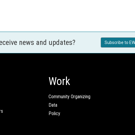
receive news and updates?
Subscribe to EW
Work
Community Organizing
Data
rs
Policy