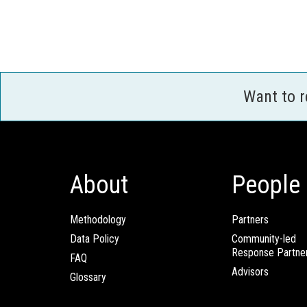
Want to 
About
People
Methodology
Partners
Data Policy
Community-led
Response Partne
FAQ
Advisors
Glossary