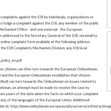
complaints against the EIB by individuals, organizations or
to lodge a complaint against the EIB, any member of the public
 Mechanism Office - and one external - the European
addressed to the Secretary General of the EIB, via email to
online complaint form available at the following address:
to the EIB Complaints Mechanism Division, any EIB local
policy_en.pdf
ism, citizens can then turn towards the European Ombudsman.
 and the European Ombudsman establishes that citizens
stified) can turn towards the Ombudsman on issues related to
budsman, an attempt must be made to resolve the case by
 two years of the date when the facts on which your complaint
any of the languages of the European Union. Additional
ailable at: http://www.ombudsman.europa.eu/atyourservice/interactiveg