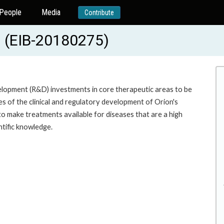
People
Media
Contribute
(EIB-20180275)
lopment (R&D) investments in core therapeutic areas to be
s of the clinical and regulatory development of Orion's
 to make treatments available for diseases that are a high
ntific knowledge.