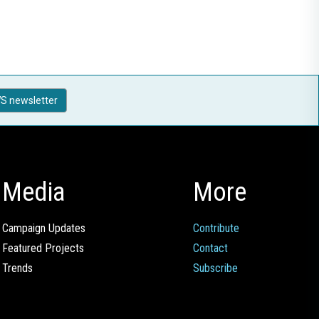
S newsletter
Media
More
Campaign Updates
Contribute
Featured Projects
Contact
Trends
Subscribe