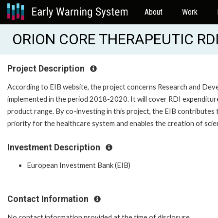
About
Work
ORION CORE THERAPEUTIC RDI 
Project Description
According to EIB website, the project concerns Research and Deve
implemented in the period 2018-2020. It will cover RDI expenditure
product range. By co-investing in this project, the EIB contributes
priority for the healthcare system and enables the creation of scie
Investment Description
European Investment Bank (EIB)
Contact Information
No contact information provided at the time of disclosure.