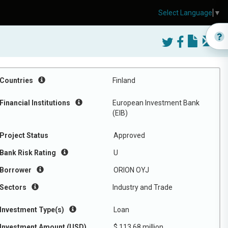
Select Language
▼
Countries
Finland
Financial Institutions
European Investment Bank
(EIB)
Project Status
Approved
Bank Risk Rating
U
Borrower
ORION OYJ
Sectors
Industry and Trade
Investment Type(s)
Loan
Investment Amount (USD)
$ 113.68 million