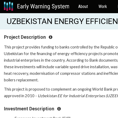
About
Work
UZBEKISTAN ENERGY EFFICIEN
Project Description
This project provides funding to banks controlled by the Republic o
Uzbekistan for the financing of energy-efficiency projects promot
industrial enterprises in the country. According to Bank documents
these investments will include variable speed drive installation, was
heat recovery, modernisation of compressor stations and inefficie
boilers replacement.
This project is proposed to complement an ongoing World Bank pro
approved in 2010 -
Uzbekistan EE for Industrial Enterprises (UZEE
Investment Description