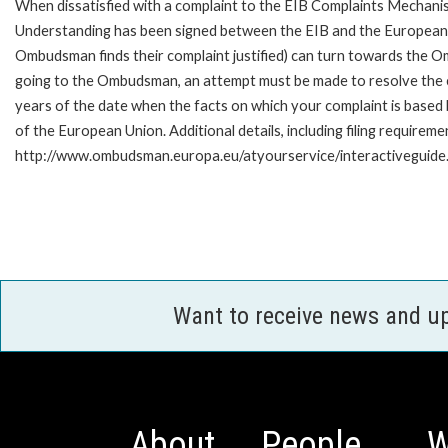
When dissatisfied with a complaint to the EIB Complaints Mecha
Understanding has been signed between the EIB and the European O
Ombudsman finds their complaint justified) can turn towards the O
going to the Ombudsman, an attempt must be made to resolve the ca
years of the date when the facts on which your complaint is base
of the European Union. Additional details, including filing requireme
http://www.ombudsman.europa.eu/atyourservice/interactiveguide
Want to receive news and u
About
People
W