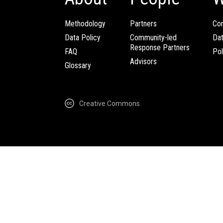
Methodology
Partners
Com
Data Policy
Community-led
Da
Response Partners
FAQ
Pol
Advisors
Glossary
Creative Commons