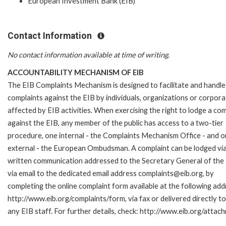
European Investment Bank (EIB)
Contact Information
No contact information available at time of writing.
ACCOUNTABILITY MECHANISM OF EIB
The EIB Complaints Mechanism is designed to facilitate and handle
complaints against the EIB by individuals, organizations or corpora
affected by EIB activities. When exercising the right to lodge a com
against the EIB, any member of the public has access to a two-tier
procedure, one internal - the Complaints Mechanism Office - and 
external - the European Ombudsman. A complaint can be lodged via
written communication addressed to the Secretary General of the 
via email to the dedicated email address complaints@eib.org, by
completing the online complaint form available at the following add
http://www.eib.org/complaints/form, via fax or delivered directly 
any EIB staff. For further details, check: http://www.eib.org/att