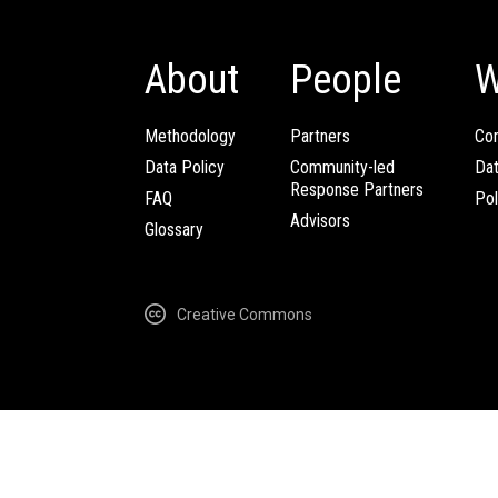
About
People
W
Methodology
Partners
Com
Data Policy
Community-led
Da
Response Partners
FAQ
Pol
Advisors
Glossary
Creative Commons