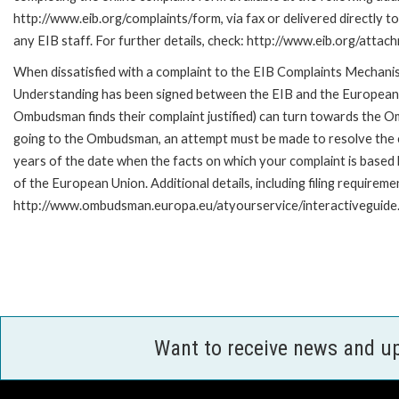
http://www.eib.org/complaints/form, via fax or delivered directly 
any EIB staff. For further details, check: http://www.eib.org/att
When dissatisfied with a complaint to the EIB Complaints Mecha
Understanding has been signed between the EIB and the European O
Ombudsman finds their complaint justified) can turn towards the O
going to the Ombudsman, an attempt must be made to resolve the ca
years of the date when the facts on which your complaint is base
of the European Union. Additional details, including filing requireme
http://www.ombudsman.europa.eu/atyourservice/interactiveguide
Want to receive news and u