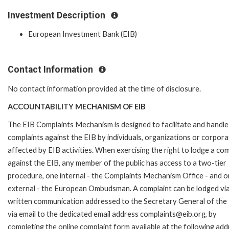
Investment Description
European Investment Bank (EIB)
Contact Information
No contact information provided at the time of disclosure.
ACCOUNTABILITY MECHANISM OF EIB
The EIB Complaints Mechanism is designed to facilitate and handle
complaints against the EIB by individuals, organizations or corpora
affected by EIB activities. When exercising the right to lodge a com
against the EIB, any member of the public has access to a two-tier
procedure, one internal - the Complaints Mechanism Office - and 
external - the European Ombudsman. A complaint can be lodged via
written communication addressed to the Secretary General of the 
via email to the dedicated email address complaints@eib.org, by
completing the online complaint form available at the following add