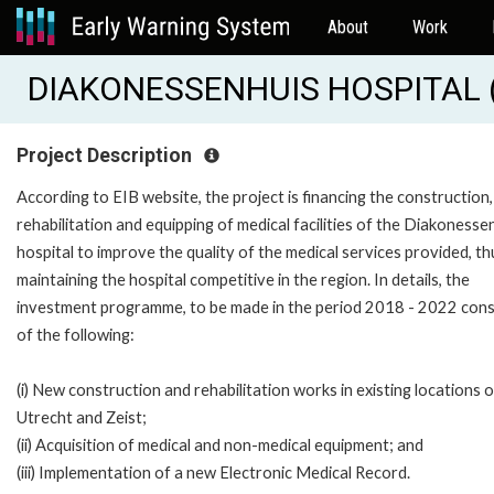
About
Work
DIAKONESSENHUIS HOSPITAL (
Project Description
According to EIB website, the project is financing the construction,
rehabilitation and equipping of medical facilities of the Diakonesse
hospital to improve the quality of the medical services provided, th
maintaining the hospital competitive in the region. In details, the
investment programme, to be made in the period 2018 - 2022 cons
of the following:
(i) New construction and rehabilitation works in existing locations o
Utrecht and Zeist;
(ii) Acquisition of medical and non-medical equipment; and
(iii) Implementation of a new Electronic Medical Record.