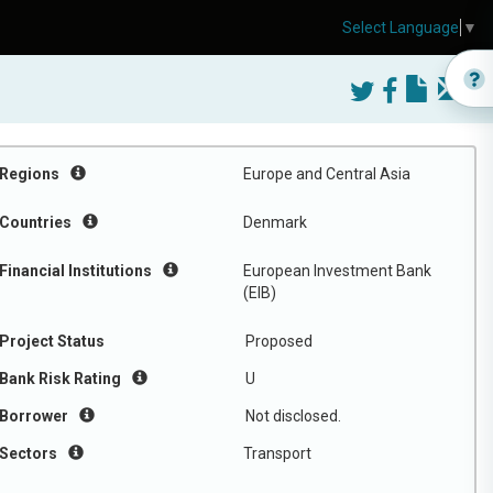
Select Language
▼
Regions
Europe and Central Asia
Countries
Denmark
Financial Institutions
European Investment Bank
(EIB)
Project Status
Proposed
Bank Risk Rating
U
Borrower
Not disclosed.
Sectors
Transport