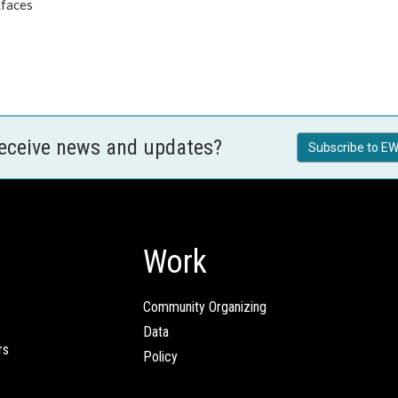
.faces
receive news and updates?
Subscribe to EW
Work
Community Organizing
Data
rs
Policy