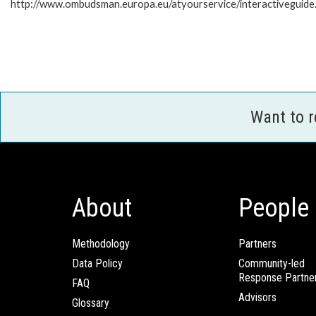
http://www.ombudsman.europa.eu/atyourservice/interactiveguide
Want to 
About
People
Methodology
Partners
Data Policy
Community-led
Response Partne
FAQ
Advisors
Glossary