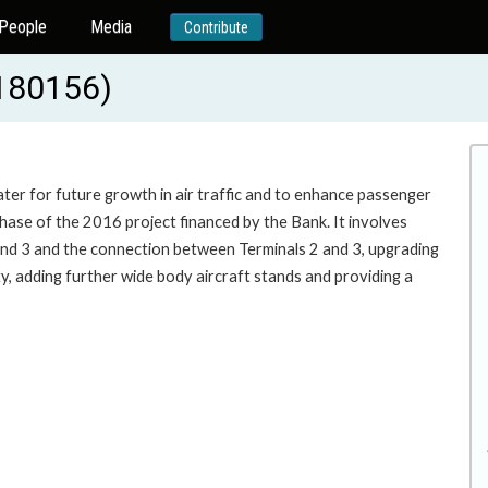
People
Media
Contribute
180156)
ter for future growth in air traffic and to enhance passenger
phase of the 2016 project financed by the Bank. It involves
 and 3 and the connection between Terminals 2 and 3, upgrading
ty, adding further wide body aircraft stands and providing a