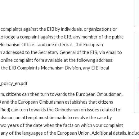
complaints against the EIB by individuals, organizations or
to lodge a complaint against the EIB, any member of the public
 Mechanism Office - and one external - the European
addressed to the Secretary General of the EIB, via email to
online complaint form available at the following address:
to the EIB Complaints Mechanism Division, any EIB local
policy_en.pdf
ism, citizens can then turn towards the European Ombudsman.
 and the European Ombudsman establishes that citizens
stified) can turn towards the Ombudsman on issues related to
budsman, an attempt must be made to resolve the case by
 two years of the date when the facts on which your complaint
y of the languages of the European Union. Additional details, includin