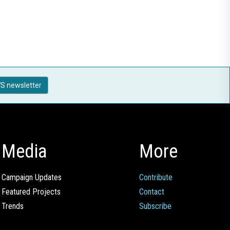
S newsletter
Media
More
Campaign Updates
Contribute
Featured Projects
Contact
Trends
Subscribe