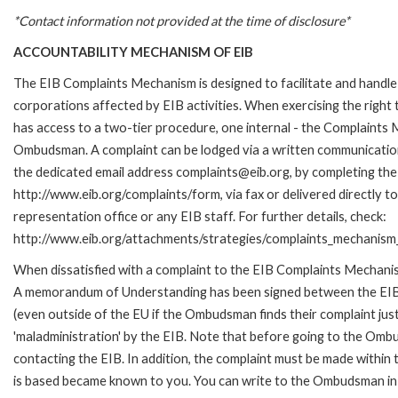
*Contact information not provided at the time of disclosure*
ACCOUNTABILITY MECHANISM OF EIB
The EIB Complaints Mechanism is designed to facilitate and handle 
corporations affected by EIB activities. When exercising the right 
has access to a two-tier procedure, one internal - the Complaints
Ombudsman. A complaint can be lodged via a written communication 
the dedicated email address complaints@eib.org, by completing the 
http://www.eib.org/complaints/form, via fax or delivered directly 
representation office or any EIB staff. For further details, check:
http://www.eib.org/attachments/strategies/complaints_mechanism_
When dissatisfied with a complaint to the EIB Complaints Mechan
A memorandum of Understanding has been signed between the EIB
(even outside of the EU if the Ombudsman finds their complaint ju
'maladministration' by the EIB. Note that before going to the Om
contacting the EIB. In addition, the complaint must be made within
is based became known to you. You can write to the Ombudsman in an