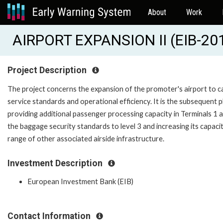
About
Work
AIRPORT EXPANSION II (EIB-20
Project Description
The project concerns the expansion of the promoter's airport to ca
service standards and operational efficiency. It is the subsequent 
providing additional passenger processing capacity in Terminals 1
the baggage security standards to level 3 and increasing its capaci
range of other associated airside infrastructure.
Investment Description
European Investment Bank (EIB)
Contact Information