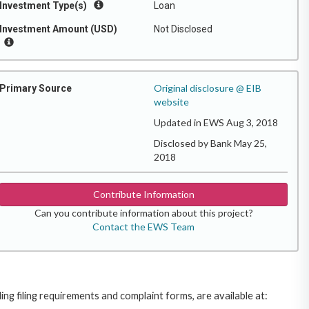
Investment Type(s)
Loan
Investment Amount (USD)
Not Disclosed
Original disclosure @ EIB
Primary Source
website
Updated in EWS Aug 3, 2018
Disclosed by Bank May 25,
2018
Contribute Information
Can you contribute information about this project?
Contact the EWS Team
g filing requirements and complaint forms, are available at: