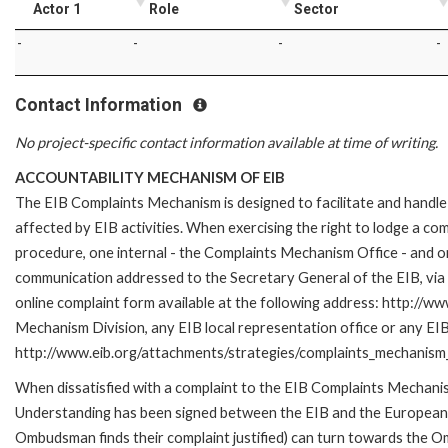
Actor 1
Role
Sector
-
-
-
-
Contact Information
No project-specific contact information available at time of writing.
ACCOUNTABILITY MECHANISM OF EIB
The EIB Complaints Mechanism is designed to facilitate and handle 
affected by EIB activities. When exercising the right to lodge a co
procedure, one internal - the Complaints Mechanism Office - and 
communication addressed to the Secretary General of the EIB, via 
online complaint form available at the following address: http://ww
Mechanism Division, any EIB local representation office or any EIB s
http://www.eib.org/attachments/strategies/complaints_mechanism_
When dissatisfied with a complaint to the EIB Complaints Mecha
Understanding has been signed between the EIB and the European O
Ombudsman finds their complaint justified) can turn towards the O