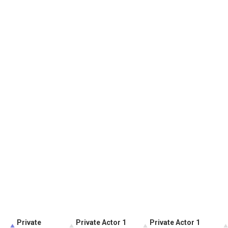
Private
Private Actor 1
Private Actor 1