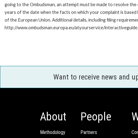
going to the Ombudsman, an attempt must be made to resolve the ca
years of the date when the facts on which your complaint is base
of the European Union. Additional details, including filing requireme
http://www.ombudsman.europa.eu/atyourservice/interactiveguide
Want to receive news and u
About
People
W
Methodology
Partners
Com