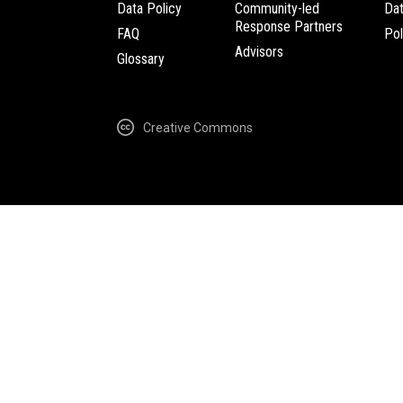
Data Policy
Community-led
Da
Response Partners
FAQ
Pol
Advisors
Glossary
Creative Commons