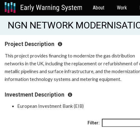
About
Work
NGN NETWORK MODERNISATION
Project Description
This project provides financing to modernize the gas distribution
networks in the UK, including the replacement or refurbishment of 
metallic pipelines and surface infrastructure, and the modernizatio
information technology systems and metering equipment.
Investment Description
European Investment Bank (EIB)
Filter: