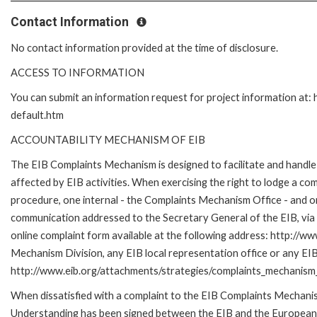
Contact Information
No contact information provided at the time of disclosure.
ACCESS TO INFORMATION
You can submit an information request for project information at
default.htm
ACCOUNTABILITY MECHANISM OF EIB
The EIB Complaints Mechanism is designed to facilitate and handle 
affected by EIB activities. When exercising the right to lodge a co
procedure, one internal - the Complaints Mechanism Office - and 
communication addressed to the Secretary General of the EIB, via 
online complaint form available at the following address: http://ww
Mechanism Division, any EIB local representation office or any EIB s
http://www.eib.org/attachments/strategies/complaints_mechanism_
When dissatisfied with a complaint to the EIB Complaints Mecha
Understanding has been signed between the EIB and the European O