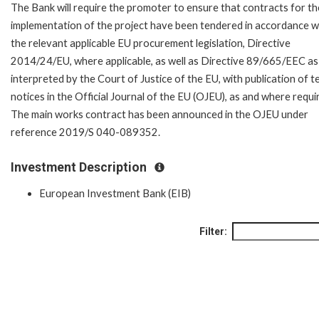
The Bank will require the promoter to ensure that contracts for th
implementation of the project have been tendered in accordance w
the relevant applicable EU procurement legislation, Directive
2014/24/EU, where applicable, as well as Directive 89/665/EEC as
interpreted by the Court of Justice of the EU, with publication of 
notices in the Official Journal of the EU (OJEU), as and where requi
The main works contract has been announced in the OJEU under
reference 2019/S 040-089352.
Investment Description
European Investment Bank (EIB)
Filter: