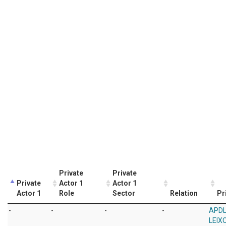
Private
Private
Private
Actor 1
Actor 1
Actor 1
Role
Sector
Relation
Pr
-
-
-
-
APDL
LEIX