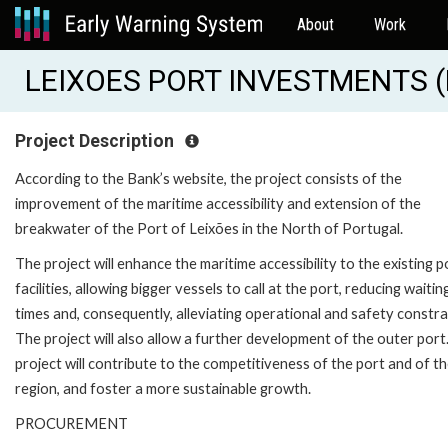
About
Work
LEIXOES PORT INVESTMENTS (
Project Description
According to the Bank’s website, the project consists of the
improvement of the maritime accessibility and extension of the
breakwater of the Port of Leixões in the North of Portugal.
The project will enhance the maritime accessibility to the existing p
facilities, allowing bigger vessels to call at the port, reducing waitin
times and, consequently, alleviating operational and safety constra
The project will also allow a further development of the outer port
project will contribute to the competitiveness of the port and of t
region, and foster a more sustainable growth.
PROCUREMENT