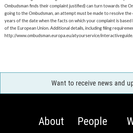
Ombudsman finds their complaint justified) can turn towards the O
going to the Ombudsman, an attempt must be made to resolve the ca
years of the date when the facts on which your complaint is base
of the European Union. Additional details, including filing requireme
http://www.ombudsman.europa.eu/atyourservice/interactiveguide
Want to receive news and u
About
People
W