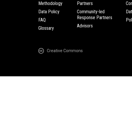
Methodology
Partners
Com
Data Policy
Community-led
Da
Response Partners
FAQ
Pol
Advisors
Glossary
Creative Commons