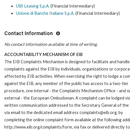
UBI Leasing S.p.A.
(Financial Intermediary)
Unione di Banche Italiane S.p.A.
(Financial Intermediary)
Contact Information
No contact information available at time of writing.
ACCOUNTABILITY MECHANISM OF EIB
The EIB Complaints Mechanism is designed to facilitate and handle
complaints against the EIB by individuals, organizations or corpora
affected by EIB activities. When exercising the right to lodge a com
against the EIB, any member of the public has access to a two-tier
procedure, one internal - the Complaints Mechanism Office - and 
external - the European Ombudsman. A complaint can be lodged via
written communication addressed to the Secretary General of the 
via email to the dedicated email address complaints@eib.org, by
completing the online complaint form available at the following add
http://www.eib.org/complaints/form, via fax or delivered directly to