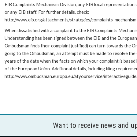
EIB Complaints Mechanism Division, any EIB local representation o
or any EIB staff. For further details, check:
http://www.eib.org/attachments/strategies/complaints_mechanism_
When dissatisfied with a complaint to the EIB Complaints Mecha
Understanding has been signed between the EIB and the European O
Ombudsman finds their complaint justified) can turn towards the O
going to the Ombudsman, an attempt must be made to resolve the ca
years of the date when the facts on which your complaint is base
of the European Union. Additional details, including filing requireme
http://www.ombudsman.europa.eu/atyourservice/interactiveguide
Want to receive news and u