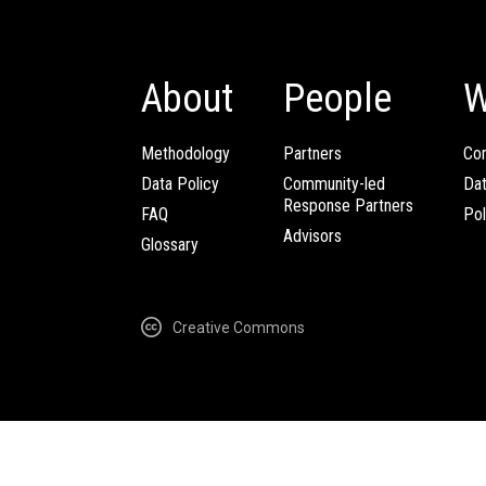
About
People
W
Methodology
Partners
Com
Data Policy
Community-led
Da
Response Partners
FAQ
Pol
Advisors
Glossary
Creative Commons