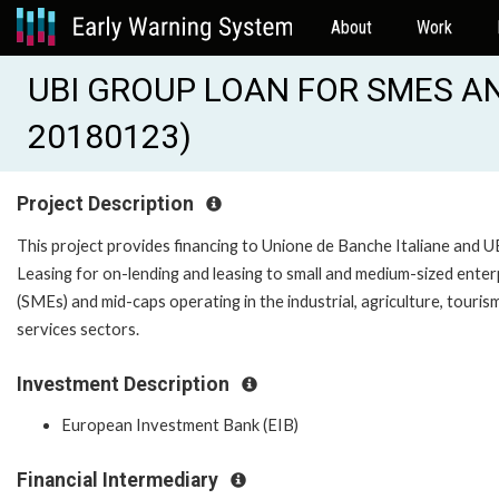
About
Work
UBI GROUP LOAN FOR SMES AND
20180123)
Project Description
This project provides financing to Unione de Banche Italiane and U
Leasing for on-lending and leasing to small and medium-sized enter
(SMEs) and mid-caps operating in the industrial, agriculture, touris
services sectors.
Investment Description
European Investment Bank (EIB)
Financial Intermediary