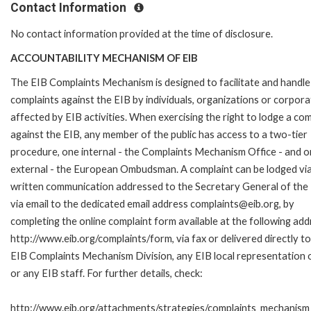
Contact Information
No contact information provided at the time of disclosure.
ACCOUNTABILITY MECHANISM OF EIB
The EIB Complaints Mechanism is designed to facilitate and handle
complaints against the EIB by individuals, organizations or corpora
affected by EIB activities. When exercising the right to lodge a com
against the EIB, any member of the public has access to a two-tier
procedure, one internal - the Complaints Mechanism Office - and 
external - the European Ombudsman. A complaint can be lodged via
written communication addressed to the Secretary General of the 
via email to the dedicated email address complaints@eib.org, by
completing the online complaint form available at the following add
http://www.eib.org/complaints/form, via fax or delivered directly to
EIB Complaints Mechanism Division, any EIB local representation o
or any EIB staff. For further details, check:
http://www.eib.org/attachments/strategies/complaints_mechanism_