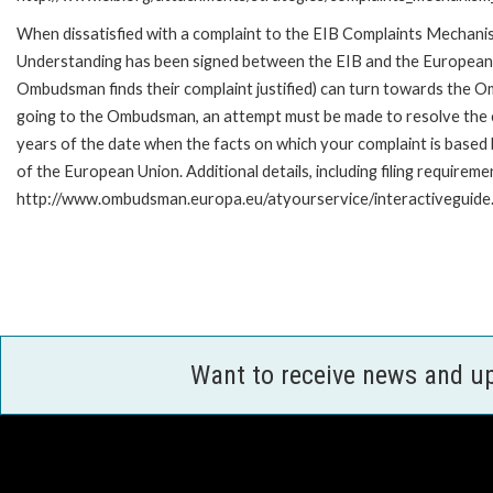
When dissatisfied with a complaint to the EIB Complaints Mecha
Understanding has been signed between the EIB and the European O
Ombudsman finds their complaint justified) can turn towards the O
going to the Ombudsman, an attempt must be made to resolve the ca
years of the date when the facts on which your complaint is base
of the European Union. Additional details, including filing requireme
http://www.ombudsman.europa.eu/atyourservice/interactiveguide
Want to receive news and u