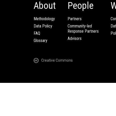
About
People
W
Methodology
Partners
Com
Data Policy
Community-led
Da
Response Partners
FAQ
Pol
Advisors
Glossary
Creative Commons