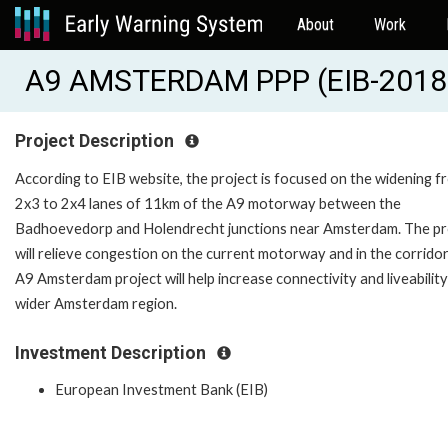
About
Work
A9 AMSTERDAM PPP (EIB-2018
Project Description
According to EIB website, the project is focused on the widening f
2x3 to 2x4 lanes of 11km of the A9 motorway between the
Badhoevedorp and Holendrecht junctions near Amsterdam. The pr
will relieve congestion on the current motorway and in the corridor
A9 Amsterdam project will help increase connectivity and liveability
wider Amsterdam region.
Investment Description
European Investment Bank (EIB)