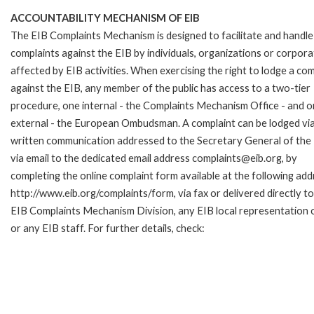
ACCOUNTABILITY MECHANISM OF EIB
The EIB Complaints Mechanism is designed to facilitate and handle
complaints against the EIB by individuals, organizations or corpora
affected by EIB activities. When exercising the right to lodge a com
against the EIB, any member of the public has access to a two-tier
procedure, one internal - the Complaints Mechanism Office - and 
external - the European Ombudsman. A complaint can be lodged via
written communication addressed to the Secretary General of the 
via email to the dedicated email address complaints@eib.org, by
completing the online complaint form available at the following add
http://www.eib.org/complaints/form, via fax or delivered directly to
EIB Complaints Mechanism Division, any EIB local representation o
or any EIB staff. For further details, check: