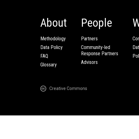
About
People
W
Methodology
Partners
Com
Data Policy
Community-led
Da
Response Partners
FAQ
Pol
Advisors
Glossary
Creative Commons