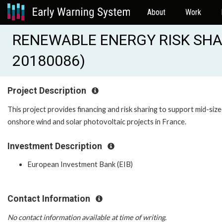
About
Work
RENEWABLE ENERGY RISK SHARI
20180086)
Project Description
This project provides financing and risk sharing to support mid-siz
onshore wind and solar photovoltaic projects in France.
Investment Description
European Investment Bank (EIB)
Contact Information
No contact information available at time of writing.