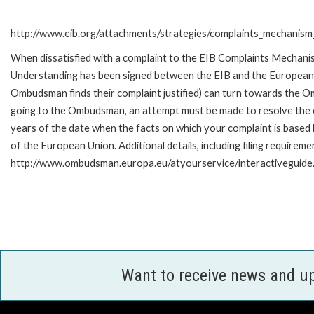
http://www.eib.org/attachments/strategies/complaints_mechanism_
When dissatisfied with a complaint to the EIB Complaints Mecha
Understanding has been signed between the EIB and the European O
Ombudsman finds their complaint justified) can turn towards the O
going to the Ombudsman, an attempt must be made to resolve the ca
years of the date when the facts on which your complaint is base
of the European Union. Additional details, including filing requireme
http://www.ombudsman.europa.eu/atyourservice/interactiveguide
Want to receive news and u