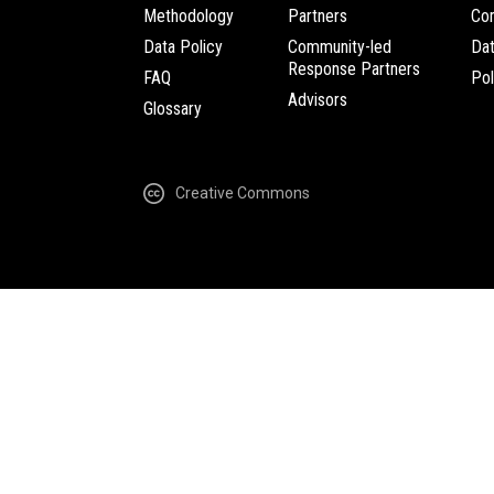
Methodology
Partners
Com
Data Policy
Community-led
Da
Response Partners
FAQ
Pol
Advisors
Glossary
Creative Commons