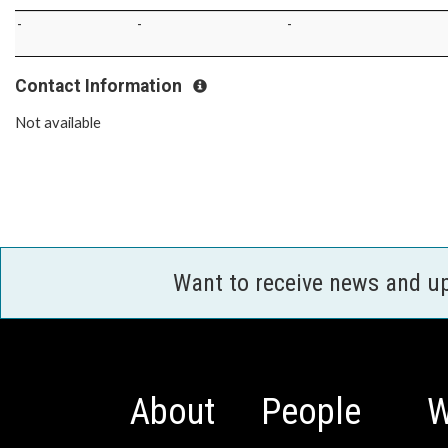
-
-
-
Contact Information
Not available
Want to receive news and u
About
People
W