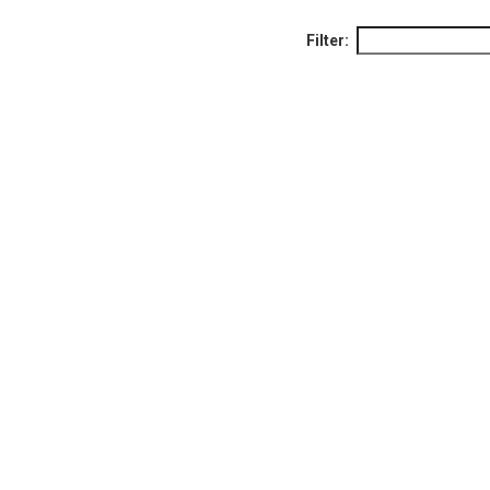
Filter: