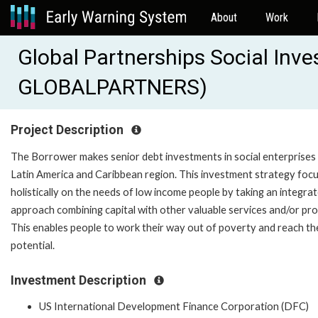
About
Work
Global Partnerships Social Inv
GLOBALPARTNERS)
Project Description
The Borrower makes senior debt investments in social enterprises 
Latin America and Caribbean region. This investment strategy foc
holistically on the needs of low income people by taking an integra
approach combining capital with other valuable services and/or pro
This enables people to work their way out of poverty and reach thei
potential.
Investment Description
US International Development Finance Corporation (DFC)