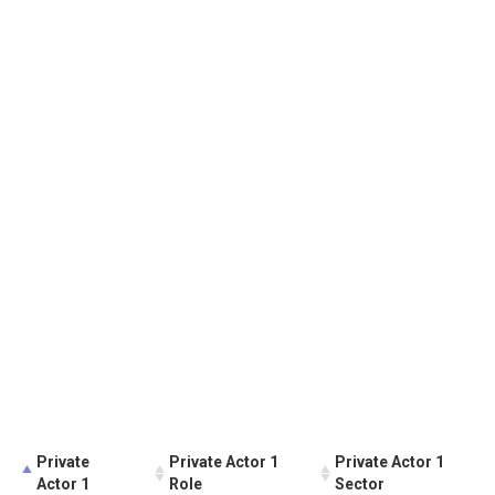
Private
Private Actor 1
Private Actor 1
Actor 1
Role
Sector