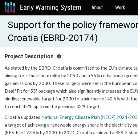
About
Work
Support for the policy framewor
Croatia (EBRD-20174)
Project Description
As stated by the EBRD, Croatia is committed to the EU's climate ta
aiming for climate neutrality by 2050 and a 55% reduction in gree
gas emissions by 2030. These targets were set in the European G
Deal "Fit for 55" package which also significantly increases the EU'
binding renewable target for 2030 to a minimum of 42.5% with the
to reach 45%, up from the previous 32% target.
Croatia's updated
National Energy Climate Plan (NECP) 2021-20
a target of achieving a renewable energy share in the electricity s
(RES-E) of 73.6% by 2030. In 2021, Croatia achieved a RES-E shar