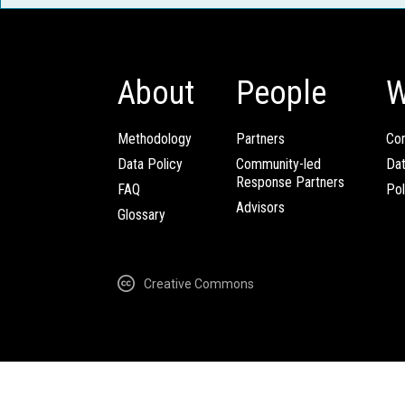
About
People
W
Methodology
Partners
Com
Data Policy
Community-led
Da
Response Partners
FAQ
Pol
Advisors
Glossary
Creative Commons