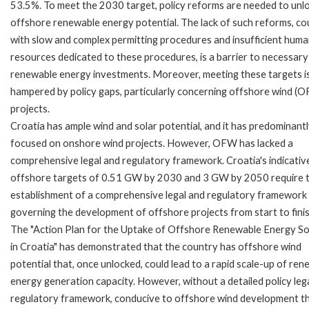
53.5%. To meet the 2030 target, policy reforms are needed to unl
offshore renewable energy potential. The lack of such reforms, co
with slow and complex permitting procedures and insufficient hum
resources dedicated to these procedures, is a barrier to necessary
renewable energy investments. Moreover, meeting these targets i
hampered by policy gaps, particularly concerning offshore wind (
projects.
Croatia has ample wind and solar potential, and it has predominant
focused on onshore wind projects. However, OFW has lacked a
comprehensive legal and regulatory framework. Croatia's indicativ
offshore targets of 0.51 GW by 2030 and 3 GW by 2050 require 
establishment of a comprehensive legal and regulatory framework
governing the development of offshore projects from start to finis
The "Action Plan for the Uptake of Offshore Renewable Energy S
in Croatia" has demonstrated that the country has offshore wind
potential that, once unlocked, could lead to a rapid scale-up of re
energy generation capacity. However, without a detailed policy leg
regulatory framework, conducive to offshore wind development t