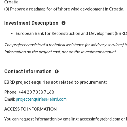
Croatia;
(3) Prepare a roadmap for offshore wind development in Croatia.
Investment Description
European Bank for Reconstruction and Development (EBRD
The project consists of a technical assistance (or advisory services)
information on the project cost, nor on the investment amount.
Contact Information
EBRD project enquiries not related to procurement:
Phone: +44 20 7338 7168
Email:
projectenquiries@ebrd.com
ACCESS TO INFORMATION
You can request information by emailing: accessinfo@ebrd.com or 