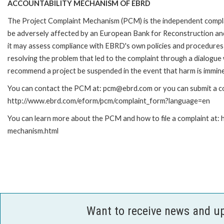
ACCOUNTABILITY MECHANISM OF EBRD
The Project Complaint Mechanism (PCM) is the independent complai
be adversely affected by an European Bank for Reconstruction an
it may assess compliance with EBRD's own policies and procedures 
resolving the problem that led to the complaint through a dialogue
recommend a project be suspended in the event that harm is immin
You can contact the PCM at: pcm@ebrd.com or you can submit a com
http://www.ebrd.com/eform/pcm/complaint_form?language=en
You can learn more about the PCM and how to file a complaint at:
mechanism.html
Want to receive news and u