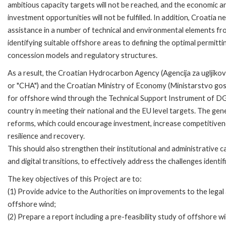
ambitious capacity targets will not be reached, and the economic a
investment opportunities will not be fulfilled. In addition, Croatia n
assistance in a number of technical and environmental elements fr
identifying suitable offshore areas to defining the optimal permitti
concession models and regulatory structures.
As a result, the Croatian Hydrocarbon Agency (Agencija za ugljiko
or "CHA") and the Croatian Ministry of Economy (Ministarstvo go
for offshore wind through the Technical Support Instrument of D
country in meeting their national and the EU level targets. The gene
reforms, which could encourage investment, increase competitivene
resilience and recovery.
This should also strengthen their institutional and administrative capa
and digital transitions, to effectively address the challenges iden
The key objectives of this Project are to:
(1) Provide advice to the Authorities on improvements to the legal
offshore wind;
(2) Prepare a report including a pre-feasibility study of offshore