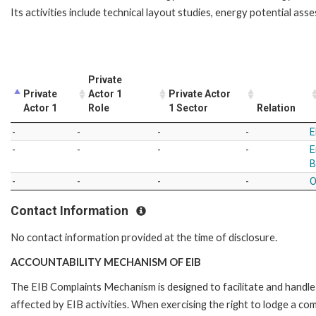
Its activities include technical layout studies, energy potential ass
Private
Private
Actor 1
Private Actor
Actor 1
Role
1 Sector
Relation
-
-
-
-
E
-
-
-
-
E
B
-
-
-
-
O
Contact Information
No contact information provided at the time of disclosure.
ACCOUNTABILITY MECHANISM OF EIB
The EIB Complaints Mechanism is designed to facilitate and handle 
affected by EIB activities. When exercising the right to lodge a co