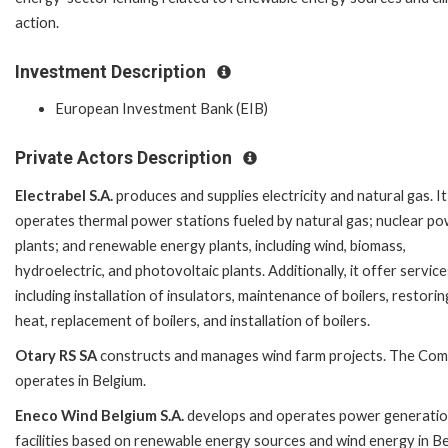
action.
Investment Description
European Investment Bank (EIB)
Private Actors Description
Electrabel S.A.
produces and supplies electricity and natural gas. It
operates thermal power stations fueled by natural gas; nuclear p
plants; and renewable energy plants, including wind, biomass,
hydroelectric, and photovoltaic plants. Additionally, it offer service
including installation of insulators, maintenance of boilers, restorin
heat, replacement of boilers, and installation of boilers.
Otary RS SA
constructs and manages wind farm projects. The Co
operates in Belgium.
Eneco Wind Belgium S.A.
develops and operates power generati
facilities based on renewable energy sources and wind energy in Be