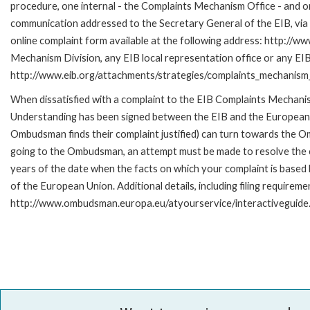
procedure, one internal - the Complaints Mechanism Office - and 
communication addressed to the Secretary General of the EIB, via 
online complaint form available at the following address: http://ww
Mechanism Division, any EIB local representation office or any EIB s
http://www.eib.org/attachments/strategies/complaints_mechanism_
When dissatisfied with a complaint to the EIB Complaints Mecha
Understanding has been signed between the EIB and the European O
Ombudsman finds their complaint justified) can turn towards the O
going to the Ombudsman, an attempt must be made to resolve the ca
years of the date when the facts on which your complaint is base
of the European Union. Additional details, including filing requireme
http://www.ombudsman.europa.eu/atyourservice/interactiveguide