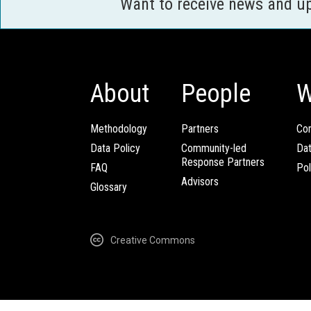
Want to receive news and u
About
People
W
Methodology
Partners
Com
Data Policy
Community-led
Da
Response Partners
FAQ
Pol
Advisors
Glossary
Creative Commons