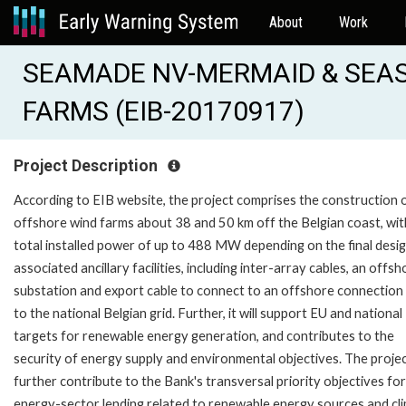
About
Work
SEAMADE NV-MERMAID & SEA
FARMS (EIB-20170917)
Project Description
According to EIB website, the project comprises the construction 
offshore wind farms about 38 and 50 km off the Belgian coast, wit
total installed power of up to 488 MW depending on the final desig
associated ancillary facilities, including inter-array cables, an offsh
substation and export cable to connect to an offshore connection
to the national Belgian grid. Further, it will support EU and national
targets for renewable energy generation, and contributes to the
security of energy supply and environmental objectives. The project
further contribute to the Bank's transversal priority objectives for
energy-sector lending related to renewable energy sources and cl