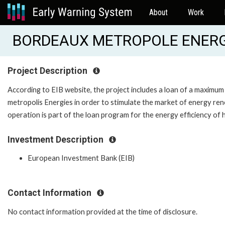
About
Work
BORDEAUX METROPOLE ENERGIE
Project Description
According to EIB website, the project includes a loan of a maxim
metropolis Energies in order to stimulate the market of energy reno
operation is part of the loan program for the energy efficiency of
Investment Description
European Investment Bank (EIB)
Contact Information
No contact information provided at the time of disclosure.