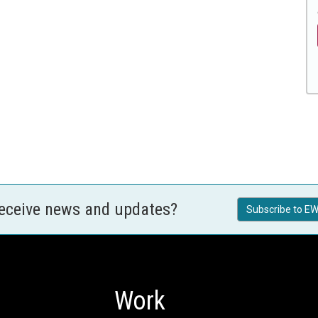
receive news and updates?
Subscribe to EW
Work