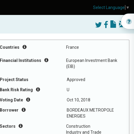
Select Language
▼
Countries
France
Financial Institutions
European Investment Bank
(EIB)
Project Status
Approved
Bank Risk Rating
U
Voting Date
Oct 10, 2018
Borrower
BORDEAUX METROPOLE
ENERGIES
Sectors
Construction
Industry and Trade