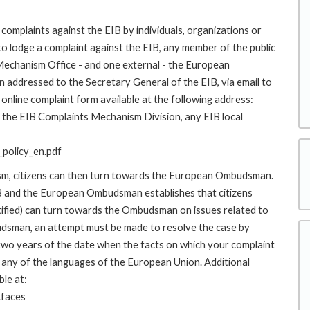
complaints against the EIB by individuals, organizations or
to lodge a complaint against the EIB, any member of the public
 Mechanism Office - and one external - the European
addressed to the Secretary General of the EIB, via email to
online complaint form available at the following address:
to the EIB Complaints Mechanism Division, any EIB local
policy_en.pdf
ism, citizens can then turn towards the European Ombudsman.
 and the European Ombudsman establishes that citizens
stified) can turn towards the Ombudsman on issues related to
budsman, an attempt must be made to resolve the case by
 two years of the date when the facts on which your complaint
any of the languages of the European Union. Additional
ble at:
.faces