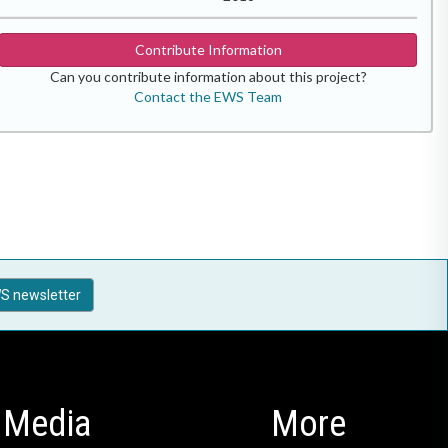
Contribute Information
Can you contribute information about this project?
Contact the EWS Team
S newsletter
Media
More