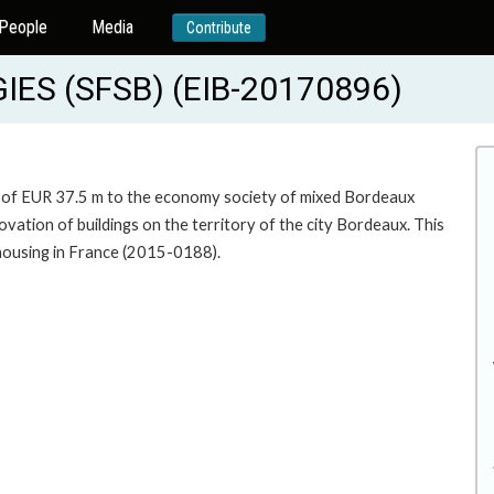
People
Media
Contribute
S (SFSB) (EIB-20170896)
um of EUR 37.5 m to the economy society of mixed Bordeaux
vation of buildings on the territory of the city Bordeaux. This
 housing in France (2015-0188).