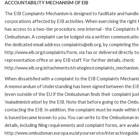
ACCOUNTABILITY MECHANISM OF EIB
The EIB Complaints Mechanism is designed to facilitate and handle 
corporations affected by EIB activities. When exercising the right 
has access to a two-tier procedure, one internal - the Complaints
Ombudsman. A complaint can be lodged via a written communication 
the dedicated email address complaints@eib.org, by completing the 
http://www.eib.org/complaints/form, via fax or delivered directly 
representation office or any EIB staff. For further details, check:
http://www.eib.org/attachments/strategies/complaints_mechanism_
When dissatisfied with a complaint to the EIB Complaints Mechan
A memorandum of Understanding has been signed between the EIB
(even outside of the EU if the Ombudsman finds their complaint ju
'maladministration' by the EIB. Note that before going to the Om
contacting the EIB. In addition, the complaint must be made within
is based became known to you. You can write to the Ombudsman in 
details, including filing requirements and complaint forms, are availa
http://www.ombudsman.europa.eu/atyourservice/interactiveguide