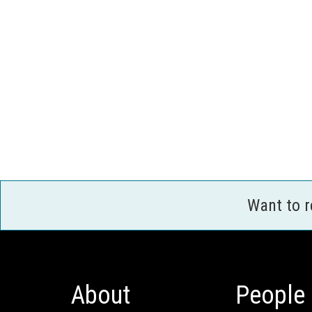
Want to 
About
People