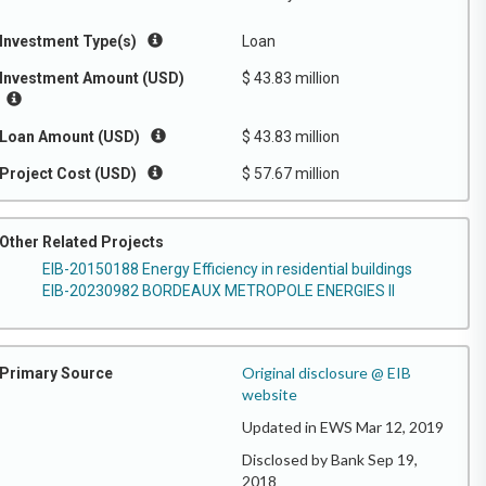
Investment Type(s)
Loan
Investment Amount (USD)
$ 43.83 million
Loan Amount (USD)
$ 43.83 million
Project Cost (USD)
$ 57.67 million
Other Related Projects
EIB-20150188 Energy Efficiency in residential buildings
EIB-20230982 BORDEAUX METROPOLE ENERGIES II
Original disclosure @ EIB
Primary Source
website
Updated in EWS Mar 12, 2019
Disclosed by Bank Sep 19,
2018