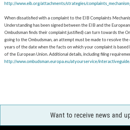
http://www.eib.org/attachments/strategies/complaints_mechanism_
When dissatisfied with a complaint to the EIB Complaints Mecha
Understanding has been signed between the EIB and the European O
Ombudsman finds their complaint justified) can turn towards the O
going to the Ombudsman, an attempt must be made to resolve the ca
years of the date when the facts on which your complaint is base
of the European Union. Additional details, including filing requireme
http://www.ombudsman.europa.eu/atyourservice/interactiveguide
Want to receive news and u