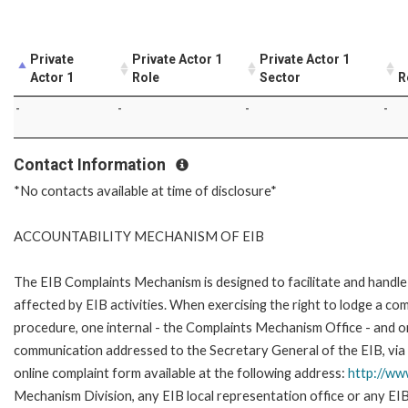
Private
Private Actor 1
Private Actor 1
Actor 1
Role
Sector
R
-
-
-
-
Contact Information
*No contacts available at time of disclosure*
ACCOUNTABILITY MECHANISM OF EIB
The EIB Complaints Mechanism is designed to facilitate and handle 
affected by EIB activities. When exercising the right to lodge a co
procedure, one internal - the Complaints Mechanism Office - and 
communication addressed to the Secretary General of the EIB, via 
online complaint form available at the following address:
http://ww
Mechanism Division, any EIB local representation office or any EIB s