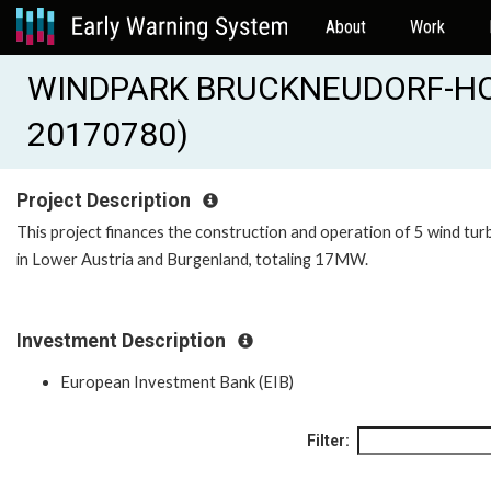
About
Work
WINDPARK BRUCKNEUDORF-HOE
20170780)
Project Description
This project finances the construction and operation of 5 wind tur
in Lower Austria and Burgenland, totaling 17MW.
Investment Description
European Investment Bank (EIB)
Filter: