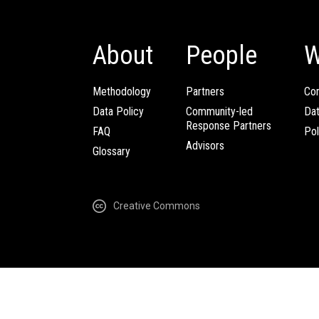
About
People
W
Methodology
Partners
Com
Data Policy
Community-led
Da
Response Partners
FAQ
Pol
Advisors
Glossary
Creative Commons