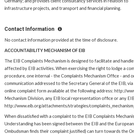
Germany; and provides client consultancy services in relation to
infrastructure projects, and transport and financial planning.
Contact Information
No contact information provided at the time of disclosure.
ACCOUNTABILITY MECHANISM OF EIB
The EIB Complaints Mechanism is designed to facilitate and handle 
affected by EIB activities. When exercising the right to lodge a co
procedure, one internal - the Complaints Mechanism Office - and 
communication addressed to the Secretary General of the EIB, via 
online complaint form available at the following address: http://ww
Mechanism Division, any EIB local representation office or any EIB s
http://www.eib.org/attachments/strategies/complaints_mechanism_
When dissatisfied with a complaint to the EIB Complaints Mecha
Understanding has been signed between the EIB and the European O
Ombudsman finds their complaint justified) can turn towards the O