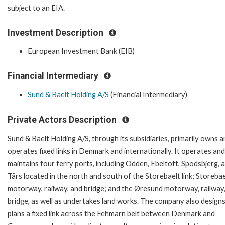
subject to an EIA.
Investment Description
European Investment Bank (EIB)
Financial Intermediary
Sund & Baelt Holding A/S
(Financial Intermediary)
Private Actors Description
Sund & Baelt Holding A/S, through its subsidiaries, primarily owns 
operates fixed links in Denmark and internationally. It operates and
maintains four ferry ports, including Odden, Ebeltoft, Spodsbjerg, 
Tårs located in the north and south of the Storebaelt link; Storebae
motorway, railway, and bridge; and the Øresund motorway, railway
bridge, as well as undertakes land works. The company also design
plans a fixed link across the Fehmarn belt between Denmark and