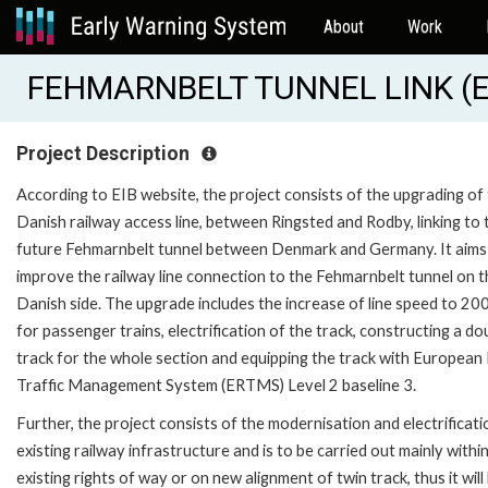
About
Work
FEHMARNBELT TUNNEL LINK (E
Project Description
According to EIB website, the project consists of the upgrading of
Danish railway access line, between Ringsted and Rodby, linking to 
future Fehmarnbelt tunnel between Denmark and Germany. It aims
improve the railway line connection to the Fehmarnbelt tunnel on t
Danish side. The upgrade includes the increase of line speed to 20
for passenger trains, electrification of the track, constructing a do
track for the whole section and equipping the track with European 
Traffic Management System (ERTMS) Level 2 baseline 3.
Further, the project consists of the modernisation and electrificati
existing railway infrastructure and is to be carried out mainly withi
existing rights of way or on new alignment of twin track, thus it will