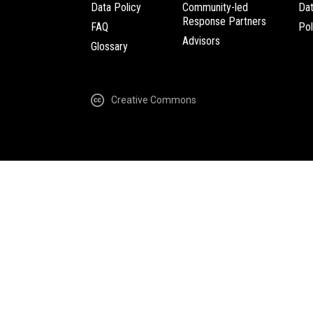
Data Policy
Community-led
Da
Response Partners
FAQ
Pol
Advisors
Glossary
Creative Commons