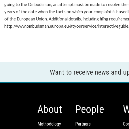
going to the Ombudsman, an attempt must be made to resolve the ca
years of the date when the facts on which your complaint is base
of the European Union. Additional details, including filing requireme
http://www.ombudsman.europa.eu/atyourservice/interactiveguide
Want to receive news and u
About
People
W
Methodology
Partners
Com