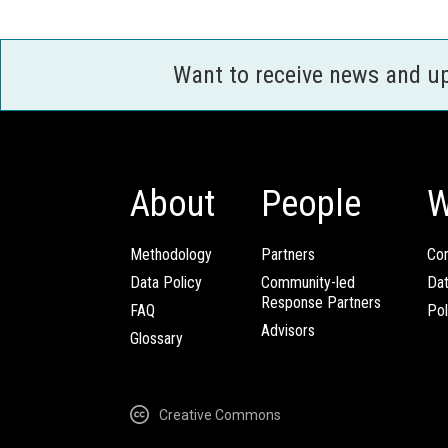
Want to receive news and u
About
People
W
Methodology
Partners
Com
Data Policy
Community-led
Da
Response Partners
FAQ
Pol
Advisors
Glossary
Creative Commons