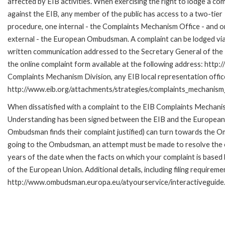
affected by EIB activities. When exercising the right to lodge a com
against the EIB, any member of the public has access to a two-tier
procedure, one internal - the Complaints Mechanism Office - and 
external - the European Ombudsman. A complaint can be lodged via
written communication addressed to the Secretary General of the E
the online complaint form available at the following address: http:/
Complaints Mechanism Division, any EIB local representation office 
http://www.eib.org/attachments/strategies/complaints_mechanism_
When dissatisfied with a complaint to the EIB Complaints Mecha
Understanding has been signed between the EIB and the European O
Ombudsman finds their complaint justified) can turn towards the O
going to the Ombudsman, an attempt must be made to resolve the ca
years of the date when the facts on which your complaint is base
of the European Union. Additional details, including filing requireme
http://www.ombudsman.europa.eu/atyourservice/interactiveguide