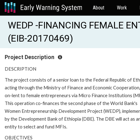
About
Work
WEDP -FINANCING FEMALE EN
(EIB-20170469)
Project Description
DESCRIPTION
The project consists of a senior loan to the Federal Republic of Eth
acting through the Ministry of Finance and Economic Cooperation,
on-lent to female entrepreneurs via Micro Finance Institutions (MF
This operation co-finances the second phase of the World Bank's
Women Entrepreneurship Development Project (WEDP), impleme
by the Development Bank of Ethiopia (DBE). The DBE will act as a
entity to select and fund MFIs.
OBJECTIVES