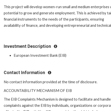
This project will develop women-run small and medium enterprises 
potential to grow and generate employment. This is achieved by tai
financial instruments to the needs of the participants, ensuring
availability of finance, and developing entrepreneurial and technical 
Investment Description
European Investment Bank (EIB)
Contact Information
No contact information provided at the time of disclosure.
ACCOUNTABILITY MECHANISM OF EIB
The EIB Complaints Mechanism is designed to facilitate and handle
complaints against the EIB by individuals, organizations or corpora