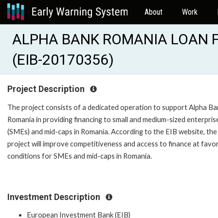
About
Work
ALPHA BANK ROMANIA LOAN 
(EIB-20170356)
Project Description
The project consists of a dedicated operation to support Alpha Ba
Romania in providing financing to small and medium-sized enterpris
(SMEs) and mid-caps in Romania. According to the EIB website, the
project will improve competitiveness and access to finance at favo
conditions for SMEs and mid-caps in Romania.
Investment Description
European Investment Bank (EIB)