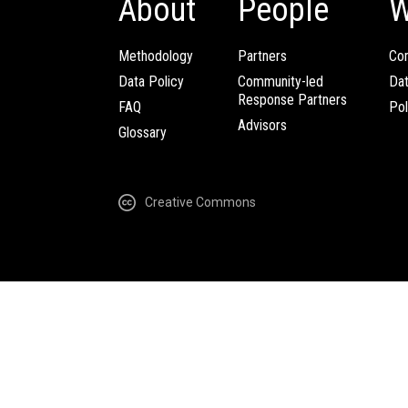
About
People
W
Methodology
Partners
Com
Data Policy
Community-led
Da
Response Partners
FAQ
Pol
Advisors
Glossary
Creative Commons