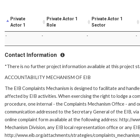
Private
Private Actor 1
Private Actor 1
Actor 1
Role
Sector
-
-
-
-
Contact Information
*There is no further project information available at this project s
ACCOUNTABILITY MECHANISM OF EIB
The EIB Complaints Mechanism is designed to facilitate and handle 
affected by EIB activities. When exercising the right to lodge a co
procedure, one internal - the Complaints Mechanism Office - and 
communication addressed to the Secretary General of the EIB, via 
online complaint form available at the following address: http://ww
Mechanism Division, any EIB local representation office or any EIB s
http://www.eib.org/attachments/strategies/complaints_mechanism_