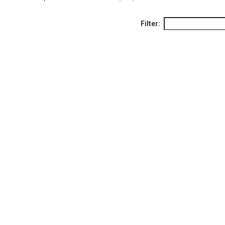
Filter: