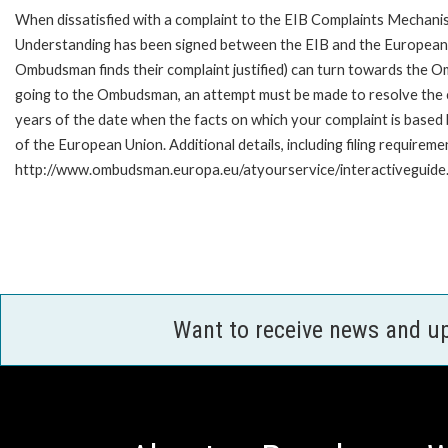
When dissatisfied with a complaint to the EIB Complaints Mecha
Understanding has been signed between the EIB and the European O
Ombudsman finds their complaint justified) can turn towards the O
going to the Ombudsman, an attempt must be made to resolve the ca
years of the date when the facts on which your complaint is base
of the European Union. Additional details, including filing requireme
http://www.ombudsman.europa.eu/atyourservice/interactiveguide
Want to receive news and u