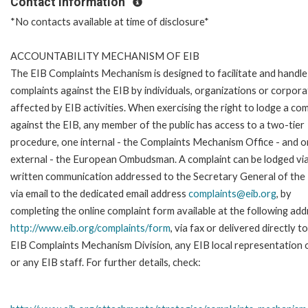
Contact Information
*No contacts available at time of disclosure*
ACCOUNTABILITY MECHANISM OF EIB
The EIB Complaints Mechanism is designed to facilitate and handle
complaints against the EIB by individuals, organizations or corpora
affected by EIB activities. When exercising the right to lodge a com
against the EIB, any member of the public has access to a two-tier
procedure, one internal - the Complaints Mechanism Office - and 
external - the European Ombudsman. A complaint can be lodged via
written communication addressed to the Secretary General of the 
via email to the dedicated email address
complaints@eib.org
, by
completing the online complaint form available at the following add
http://www.eib.org/complaints/form
, via fax or delivered directly t
EIB Complaints Mechanism Division, any EIB local representation o
or any EIB staff. For further details, check: