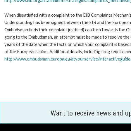
http://www.eib.org/attachments/strategies/complaints_mechanism_
When dissatisfied with a complaint to the EIB Complaints Mecha
Understanding has been signed between the EIB and the European O
Ombudsman finds their complaint justified) can turn towards the O
going to the Ombudsman, an attempt must be made to resolve the ca
years of the date when the facts on which your complaint is base
of the European Union. Additional details, including filing requireme
http://www.ombudsman.europa.eu/atyourservice/interactiveguide
Want to receive news and u