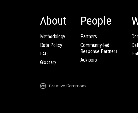
About
People
W
Methodology
Partners
Com
Data Policy
Community-led
Da
Response Partners
FAQ
Pol
Advisors
Glossary
Creative Commons