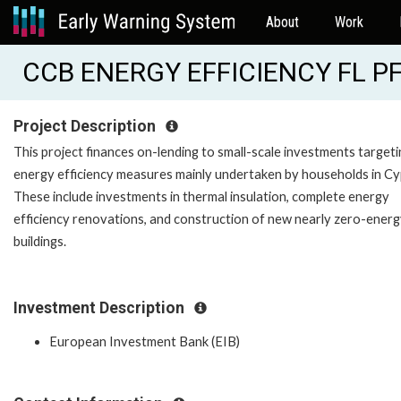
About
Work
CCB ENERGY EFFICIENCY FL PF
Project Description
This project finances on-lending to small-scale investments target
energy efficiency measures mainly undertaken by households in Cy
These include investments in thermal insulation, complete energy
efficiency renovations, and construction of new nearly zero-ener
buildings.
Investment Description
European Investment Bank (EIB)