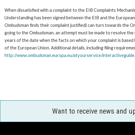
When dissatisfied with a complaint to the EIB Complaints Mecha
Understanding has been signed between the EIB and the European O
Ombudsman finds their complaint justified) can turn towards the O
going to the Ombudsman, an attempt must be made to resolve the ca
years of the date when the facts on which your complaint is base
of the European Union. Additional details, including filing requireme
http://www.ombudsman.europa.eu/atyourservice/interactiveguide
Want to receive news and u