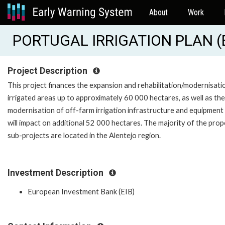
About
Work
PORTUGAL IRRIGATION PLAN (
Project Description
This project finances the expansion and rehabilitation/modernisati
irrigated areas up to approximately 60 000 hectares, as well as the
modernisation of off-farm irrigation infrastructure and equipment
will impact on additional 52 000 hectares. The majority of the pro
sub-projects are located in the Alentejo region.
Investment Description
European Investment Bank (EIB)