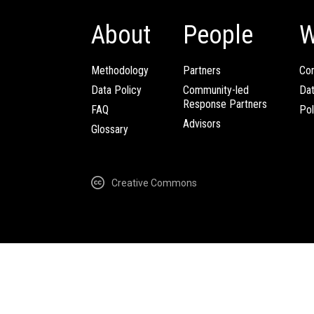
About
People
W
Methodology
Partners
Com
Data Policy
Community-led
Da
Response Partners
FAQ
Pol
Advisors
Glossary
Creative Commons