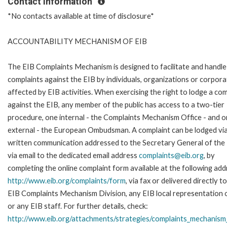
Contact Information
*No contacts available at time of disclosure*
ACCOUNTABILITY MECHANISM OF EIB
The EIB Complaints Mechanism is designed to facilitate and handle
complaints against the EIB by individuals, organizations or corpora
affected by EIB activities. When exercising the right to lodge a com
against the EIB, any member of the public has access to a two-tier
procedure, one internal - the Complaints Mechanism Office - and 
external - the European Ombudsman. A complaint can be lodged via
written communication addressed to the Secretary General of the 
via email to the dedicated email address
complaints@eib.org
, by
completing the online complaint form available at the following add
http://www.eib.org/complaints/form
, via fax or delivered directly t
EIB Complaints Mechanism Division, any EIB local representation o
or any EIB staff. For further details, check:
http://www.eib.org/attachments/strategies/complaints_mechanism_