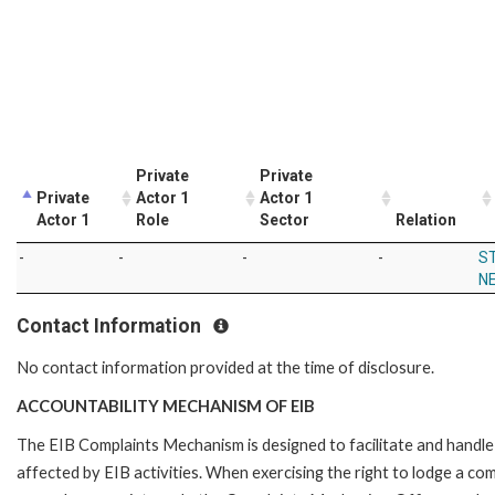
Private
Private
Private
Actor 1
Actor 1
Actor 1
Role
Sector
Relation
-
-
-
-
S
N
Contact Information
No contact information provided at the time of disclosure.
ACCOUNTABILITY MECHANISM OF EIB
The EIB Complaints Mechanism is designed to facilitate and handle 
affected by EIB activities. When exercising the right to lodge a co