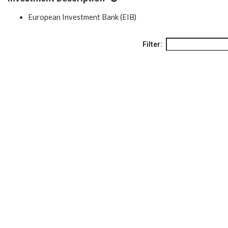
European Investment Bank (EIB)
Filter: