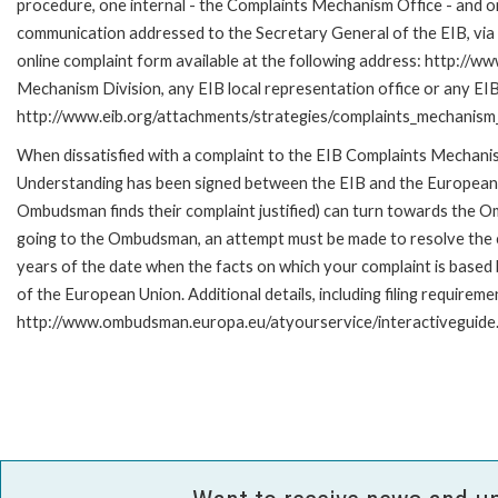
procedure, one internal - the Complaints Mechanism Office - and 
communication addressed to the Secretary General of the EIB, via 
online complaint form available at the following address: http://ww
Mechanism Division, any EIB local representation office or any EIB s
http://www.eib.org/attachments/strategies/complaints_mechanism_
When dissatisfied with a complaint to the EIB Complaints Mecha
Understanding has been signed between the EIB and the European O
Ombudsman finds their complaint justified) can turn towards the O
going to the Ombudsman, an attempt must be made to resolve the ca
years of the date when the facts on which your complaint is base
of the European Union. Additional details, including filing requireme
http://www.ombudsman.europa.eu/atyourservice/interactiveguide