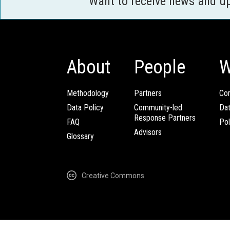
Want to receive news and u
About
People
W
Methodology
Partners
Com
Data Policy
Community-led
Da
Response Partners
FAQ
Pol
Advisors
Glossary
Creative Commons