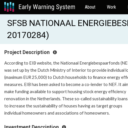
About
Work
SFSB NATIONAAL ENERGIEBES
20170284)
Project Description
According to EIB website, the Nationaal Energiebespaarfonds (NE
was set up by the Dutch Ministry of Interior to provide individual 
(maximum EUR 25,000) to Dutch households to finance energy effi
measures. EIB has been asked to become a co-lender to NEF. It ai
make funding available to support housing stock energy efficiency
renovation in the Netherlands. These so-called sustainability loans
to increase the sustainability of houses having as target groups
individual homeowners and associations of homeowners.
Investment Description