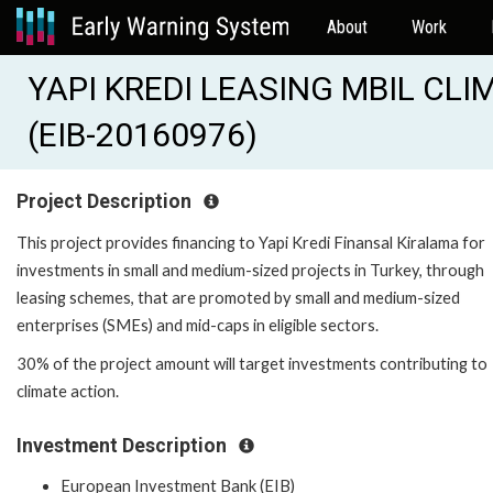
About
Work
YAPI KREDI LEASING MBIL CL
(EIB-20160976)
Project Description
This project provides financing to Yapi Kredi Finansal Kiralama for
investments in small and medium-sized projects in Turkey, through
leasing schemes, that are promoted by small and medium-sized
enterprises (SMEs) and mid-caps in eligible sectors.
30% of the project amount will target investments contributing to
climate action.
Investment Description
European Investment Bank (EIB)