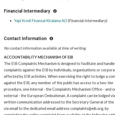
Financial Intermediary
Yapi Kredi Finansal Kiralama AO
(Financial Intermediary)
Contact Information
No contact information available at time of writing.
ACCOUNTABILITY MECHANISM OF EIB
The EIB Complaints Mechanism is designed to facilitate and handle
complaints against the EIB by individuals, organizations or corpora
affected by EIB activities. When exercising the right to lodge a com
against the EIB, any member of the public has access to a two-tier
procedure, one internal - the Complaints Mechanism Office - and 
external - the European Ombudsman. A complaint can be lodged via
written communication addressed to the Secretary General of the 
via email to the dedicated email address complaints@eib.org, by
completing the online complaint form available at the following add