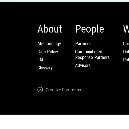
About
People
W
Methodology
Partners
Com
Data Policy
Community-led
Da
Response Partners
FAQ
Pol
Advisors
Glossary
Creative Commons