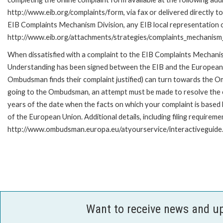
http://www.eib.org/complaints/form, via fax or delivered directly to
EIB Complaints Mechanism Division, any EIB local representation off
http://www.eib.org/attachments/strategies/complaints_mechanism_
When dissatisfied with a complaint to the EIB Complaints Mecha
Understanding has been signed between the EIB and the European O
Ombudsman finds their complaint justified) can turn towards the O
going to the Ombudsman, an attempt must be made to resolve the ca
years of the date when the facts on which your complaint is base
of the European Union. Additional details, including filing requireme
http://www.ombudsman.europa.eu/atyourservice/interactiveguide
Want to receive news and u