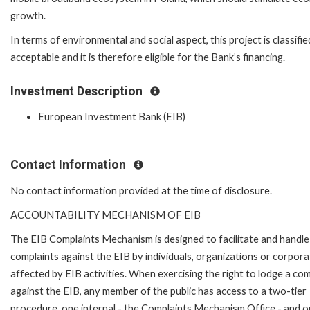
growth.
In terms of environmental and social aspect, this project is classifie
acceptable and it is therefore eligible for the Bank’s financing.
Investment Description
European Investment Bank (EIB)
Contact Information
No contact information provided at the time of disclosure.
ACCOUNTABILITY MECHANISM OF EIB
The EIB Complaints Mechanism is designed to facilitate and handle
complaints against the EIB by individuals, organizations or corpora
affected by EIB activities. When exercising the right to lodge a com
against the EIB, any member of the public has access to a two-tier
procedure, one internal - the Complaints Mechanism Office - and 