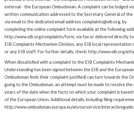
external - the European Ombudsman. A complaint can be lodged via
written communication addressed to the Secretary General of the 
via email to the dedicated email address complaints@eib.org, by
completing the online complaint form available at the following add
http://www.eib.org/complaints/form, via fax or delivered directly to
EIB Complaints Mechanism Division, any EIB local representation o
or any EIB staff. For further details, check: http://www.eib.org/
When dissatisfied with a complaint to the EIB Complaints Mecha
Understanding has been signed between the EIB and the European O
Ombudsman finds their complaint justified) can turn towards the O
going to the Ombudsman, an attempt must be made to resolve the ca
years of the date when the facts on which your complaint is base
of the European Union. Additional details, including filing requireme
http://www.ombudsman.europa.eu/atyourservice/interactiveguide