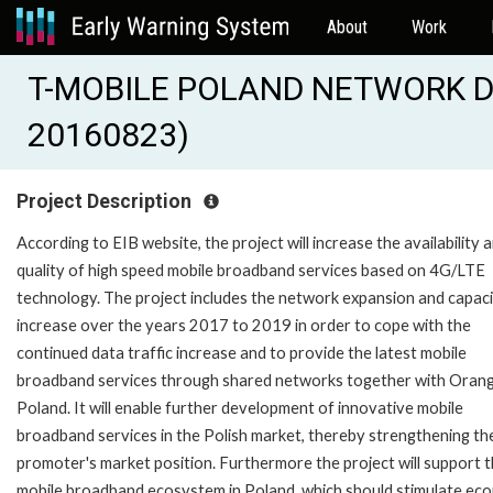
About
Work
T-MOBILE POLAND NETWORK D
20160823)
Project Description
According to EIB website, the project will increase the availability 
quality of high speed mobile broadband services based on 4G/LTE
technology. The project includes the network expansion and capac
increase over the years 2017 to 2019 in order to cope with the
continued data traffic increase and to provide the latest mobile
broadband services through shared networks together with Oran
Poland. It will enable further development of innovative mobile
broadband services in the Polish market, thereby strengthening th
promoter's market position. Furthermore the project will support 
mobile broadband ecosystem in Poland, which should stimulate ec