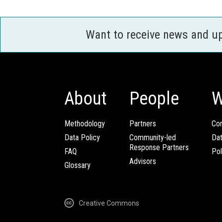
Want to receive news and u
About
People
W
Methodology
Partners
Com
Data Policy
Community-led
Da
Response Partners
FAQ
Pol
Advisors
Glossary
Creative Commons