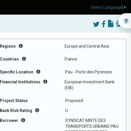
Select Language
▼
Regions
Europe and Central Asia
Countries
France
Specific Location
Pau - Porte des Pyrenees
Financial Institutions
European Investment Bank
(EIB)
Project Status
Proposed
Bank Risk Rating
U
Borrower
SYNDICAT MIXTE DES
TRANSPORTS URBAINS PAU-