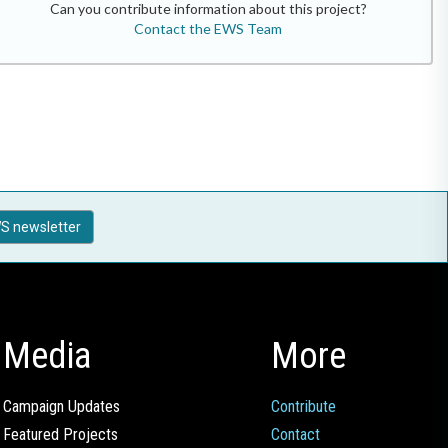
Can you contribute information about this project?
Contact the EWS Team
S newsletter
Media
More
Campaign Updates
Contribute
Featured Projects
Contact