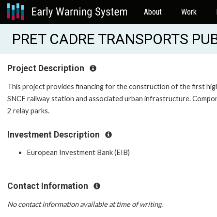
About
Work
PRET CADRE TRANSPORTS PUBL
Project Description
This project provides financing for the construction of the first h
SNCF railway station and associated urban infrastructure. Compon
2 relay parks.
Investment Description
European Investment Bank (EIB)
Contact Information
No contact information available at time of writing.