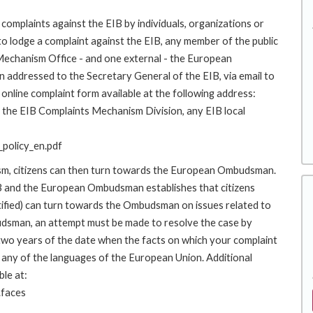
complaints against the EIB by individuals, organizations or
to lodge a complaint against the EIB, any member of the public
 Mechanism Office - and one external - the European
addressed to the Secretary General of the EIB, via email to
online complaint form available at the following address:
to the EIB Complaints Mechanism Division, any EIB local
policy_en.pdf
ism, citizens can then turn towards the European Ombudsman.
 and the European Ombudsman establishes that citizens
stified) can turn towards the Ombudsman on issues related to
budsman, an attempt must be made to resolve the case by
 two years of the date when the facts on which your complaint
any of the languages of the European Union. Additional
ble at:
.faces