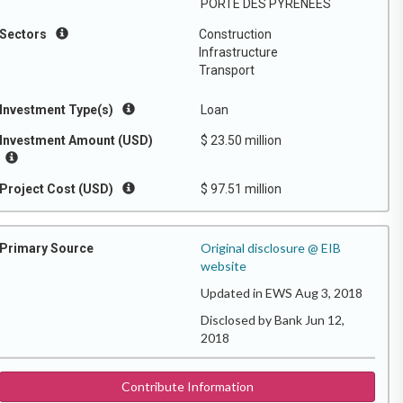
PORTE DES PYRENEES
Sectors
Construction
Infrastructure
Transport
Investment Type(s)
Loan
Investment Amount (USD)
$ 23.50 million
Project Cost (USD)
$ 97.51 million
Original disclosure @ EIB
Primary Source
website
Updated in EWS Aug 3, 2018
Disclosed by Bank Jun 12,
2018
Contribute Information