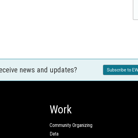
receive news and updates?
Subscribe to EW
Work
Community Organizing
Data