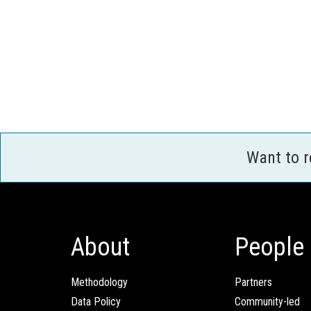
Want to 
About
People
Methodology
Partners
Data Policy
Community-led