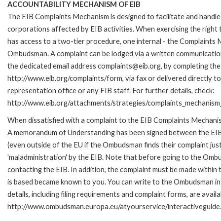
ACCOUNTABILITY MECHANISM OF EIB
The EIB Complaints Mechanism is designed to facilitate and handle 
corporations affected by EIB activities. When exercising the right 
has access to a two-tier procedure, one internal - the Complaints
Ombudsman. A complaint can be lodged via a written communication 
the dedicated email address complaints@eib.org, by completing the 
http://www.eib.org/complaints/form, via fax or delivered directly 
representation office or any EIB staff. For further details, check:
http://www.eib.org/attachments/strategies/complaints_mechanism_
When dissatisfied with a complaint to the EIB Complaints Mechan
A memorandum of Understanding has been signed between the EIB
(even outside of the EU if the Ombudsman finds their complaint ju
'maladministration' by the EIB. Note that before going to the Om
contacting the EIB. In addition, the complaint must be made within
is based became known to you. You can write to the Ombudsman in 
details, including filing requirements and complaint forms, are availa
http://www.ombudsman.europa.eu/atyourservice/interactiveguide