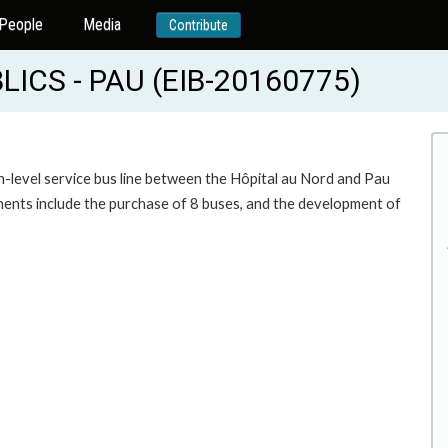
People
Media
Contribute
ICS - PAU (EIB-20160775)
igh-level service bus line between the Hôpital au Nord and Pau
ents include the purchase of 8 buses, and the development of