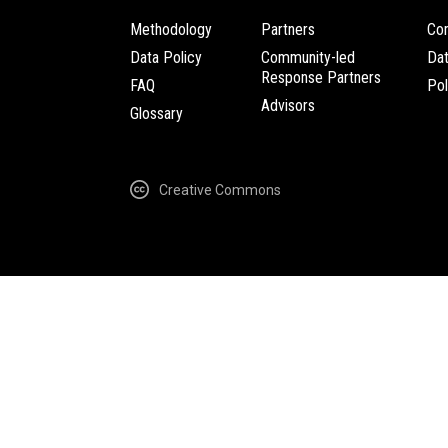
Methodology
Partners
Com
Data Policy
Community-led
Da
Response Partners
FAQ
Pol
Advisors
Glossary
Creative Commons