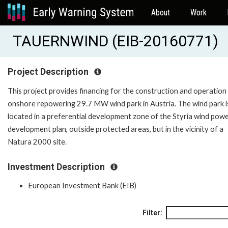
About
Work
TAUERNWIND (EIB-20160771)
Project Description
This project provides financing for the construction and operation
onshore repowering 29.7 MW wind park in Austria. The wind park i
located in a preferential development zone of the Styria wind pow
development plan, outside protected areas, but in the vicinity of a
Natura 2000 site.
Investment Description
European Investment Bank (EIB)
Filter: