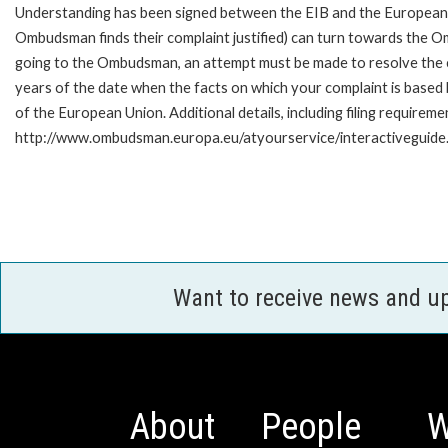
Understanding has been signed between the EIB and the European O
Ombudsman finds their complaint justified) can turn towards the O
going to the Ombudsman, an attempt must be made to resolve the ca
years of the date when the facts on which your complaint is base
of the European Union. Additional details, including filing requireme
http://www.ombudsman.europa.eu/atyourservice/interactiveguide
Want to receive news and u
About
People
W