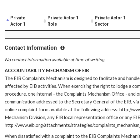
Private
Private Actor 1
Private Actor 1
Actor 1
Role
Sector
-
-
-
Contact Information
No contact information available at time of writing.
ACCOUNTABILITY MECHANISM OF EIB
The EIB Complaints Mechanism is designed to facilitate and handle 
affected by EIB activities. When exercising the right to lodge a co
procedure, one internal - the Complaints Mechanism Office - and 
communication addressed to the Secretary General of the EIB, via 
online complaint form available at the following address: http://ww
Mechanism Division, any EIB local representation office or any EIB s
http://www.eib.org/attachments/strategies/complaints_mechanism_
When dissatisfied with a complaint to the EIB Complaints Mecha